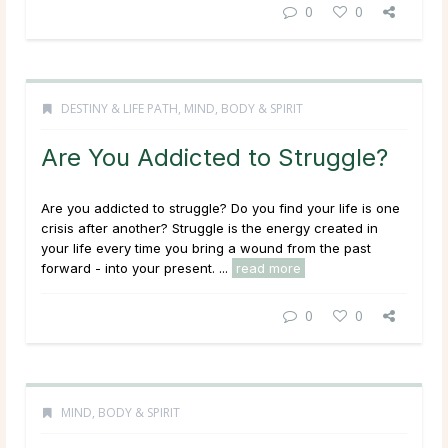
0
0
DESTINY & LIFE PATH
,
MIND, BODY & SPIRIT
Are You Addicted to Struggle?
Are you addicted to struggle? Do you find your life is one
crisis after another? Struggle is the energy created in
your life every time you bring a wound from the past
forward - into your
present
. ...
read more
0
0
MIND, BODY & SPIRIT