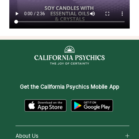
Get the
California Psychics Mobile App
About Us