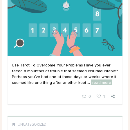
Use Tarot To Overcome Your Problems Have you ever
faced a mountain of trouble that seemed insurmountable?
Perhaps you’ve had one of those days or weeks where it
seemed like one thing after another kept ...
read more
0
1
UNCATEGORIZED