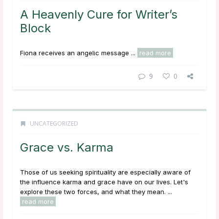
A Heavenly Cure for Writer’s
Block
Fiona receives an angelic message ...
read more
9
0
UNCATEGORIZED
Grace vs. Karma
Those of us seeking spirituality are especially aware of
the influence karma and grace have on our lives. Let's
explore these two forces, and what they mean. ...
read more