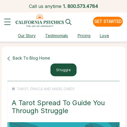
Call us anytime
1.
800.573.4784
GET STARTED
Our Story
Testimonials
Pricing
Love
Back To Blog Home
Struggle
TAROT, ORACLE AND ANGEL CARDS
A Tarot Spread To Guide You
Through Struggle