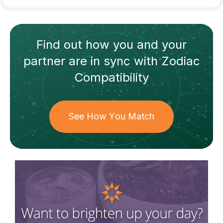
Find out how
you and your
partner
are in sync with
Zodiac
Compatibility
See How You Match