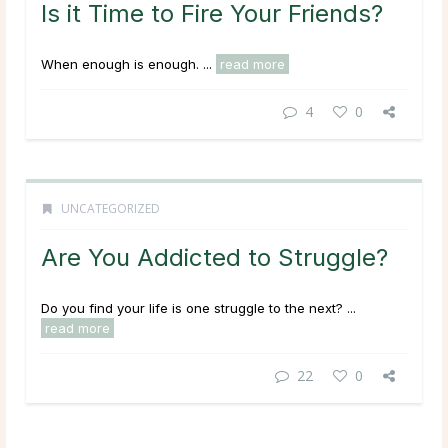
Is it Time to Fire Your Friends?
When enough is enough. ...
read more
4
0
UNCATEGORIZED
Are You Addicted to Struggle?
Do you find your life is one struggle to the next? ...
read more
22
0