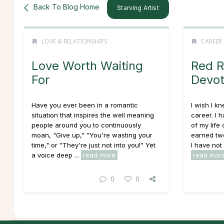
Back To Blog Home
Starving Artist
LOVE & RELATIONSHIPS
CAREER
Love Worth Waiting
Red R
For
Devot
Have you ever been in a romantic
I wish I k
situation that inspires the well meaning
career. I 
people around you to continuously
of my life
moan, "Give up," "You're wasting your
earned two
time," or "They're just not into you!" Yet
I have not 
a voice deep ...
read more
read mor
0
0