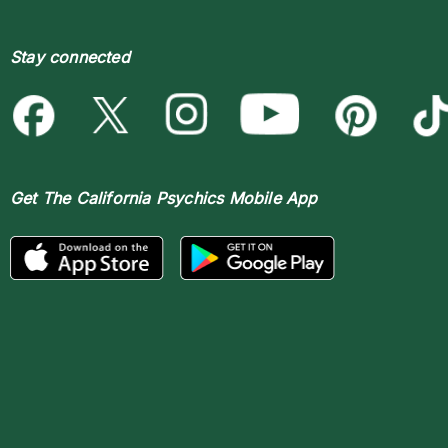
Stay connected
Get The
California Psychics Mobile App