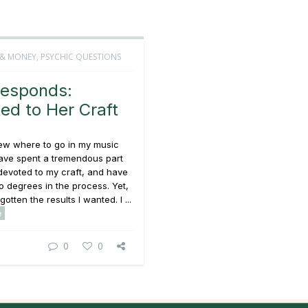
 & MONEY
,
PSYCHIC QUESTIONS
esponds:
ed to Her Craft
new where to go in my music
have spent a tremendous part
 devoted to my craft, and have
 degrees in the process. Yet,
gotten the results I wanted. I ...
e
0
0