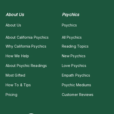
About Us
Psychics
About Us
Psychics
About California Psychics
All Psychics
Why California Psychics
Reading Topics
How We Help
New Psychics
About Psychic Readings
Love Psychics
Most Gifted
Empath Psychics
How To & Tips
Psychic Mediums
Pricing
Customer Reviews