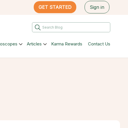
GET STARTED
Sign in
roscopes
Articles
Karma Rewards
Contact Us