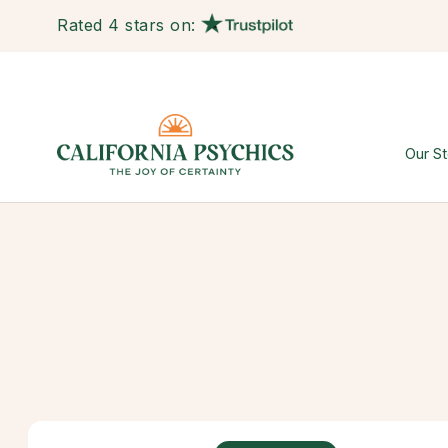
Rated 4 stars on:
Our St