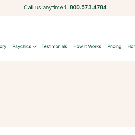
Call us anytime
1.
800.573.4784
ory
Psychics
Testimonials
How It Works
Pricing
Ho