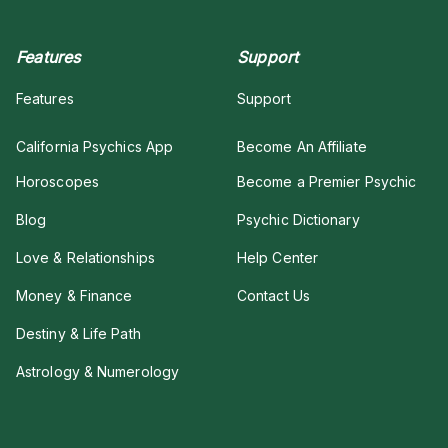
Features
Support
Features
Support
California Psychics App
Become An Affiliate
Horoscopes
Become a Premier Psychic
Blog
Psychic Dictionary
Love & Relationships
Help Center
Money & Finance
Contact Us
Destiny & Life Path
Astrology & Numerology