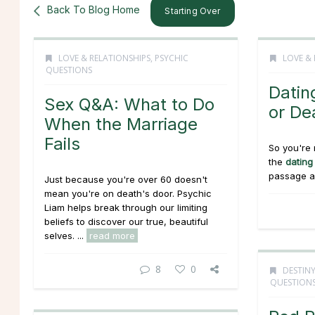
Back To Blog Home
Starting Over
LOVE & RELATIONSHIPS
,
PSYCHIC
LOVE & 
QUESTIONS
Datin
Sex Q&A: What to Do
or De
When the Marriage
Fails
So you're 
the
dating
passage as
Just because you're over 60 doesn't
mean you're on death's door. Psychic
Liam helps break through our limiting
beliefs to discover our true, beautiful
selves. ...
read more
8
0
DESTINY
QUESTION