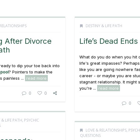
RELATIONSHIPS
DESTINY & LIFE PATH
g After Divorce
Life’s Dead Ends
ath
What do you do when you hit 
life's great impasses? Perhaps
ready to dip your toe back into
like you are going nowhere fas
 pool
? Pointers to make the
career - or maybe you are stuc
 painless ...
read more
stagnant relationship. It might 
you're ...
read more
0
0
0
 & LIFE PATH
,
PSYCHIC
S
LOVE & RELATIONSHIPS
,
PSYCH
QUESTIONS