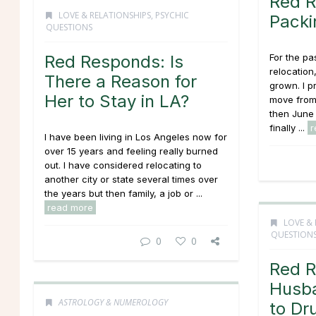
Red R
LOVE & RELATIONSHIPS
,
PSYCHIC
Packi
QUESTIONS
Red Responds: Is
For the pa
relocation
There a Reason for
grown. I p
Her to Stay in LA?
move from 
then June -
finally ...
r
I have been living in Los Angeles now for
over 15 years and feeling really burned
out. I have considered relocating to
another city or state several times over
the years but then family, a job or ...
read more
LOVE & 
QUESTION
0
0
Red R
Husba
ASTROLOGY & NUMEROLOGY
to Dr