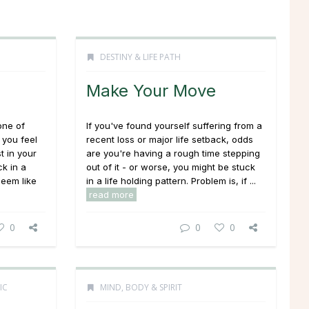
DESTINY & LIFE PATH
Make Your Move
one of
If you've found yourself suffering from a
 you feel
recent loss or major life setback, odds
t in your
are you're having a rough time stepping
k in a
out of it - or worse, you might be stuck
seem like
in a life holding pattern. Problem is, if ...
read more
0
0
0
IC
MIND, BODY & SPIRIT