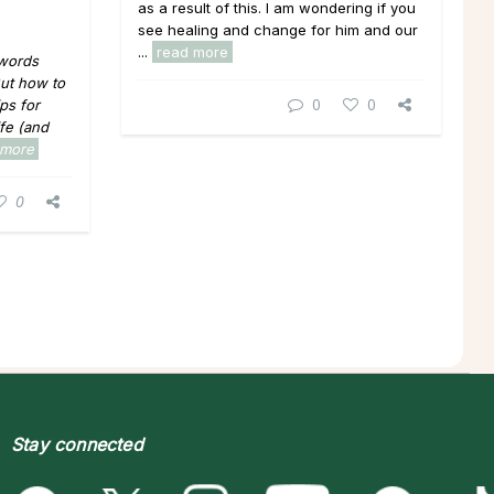
as a result of this. I am wondering if you
see healing and change for him and our
...
read more
 words
 But how to
0
0
ips for
ife (and
 more
0
Stay connected