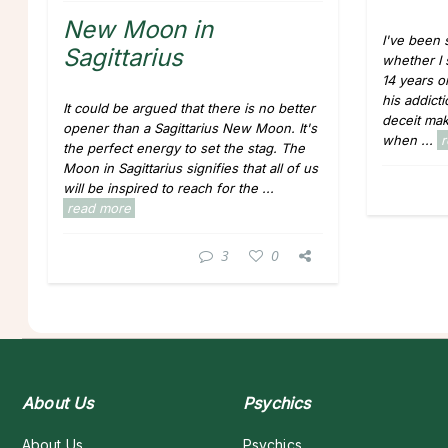
New Moon in
I've been 
Sagittarius
whether I
14 years o
his addicti
It could be argued that there is no better
deceit ma
opener than a Sagittarius New Moon. It's
when ...
the perfect energy to set the stag. The
Moon in Sagittarius signifies that all of us
will be inspired to reach for the ...
read more
3
0
About Us
Psychics
About Us
Psychics