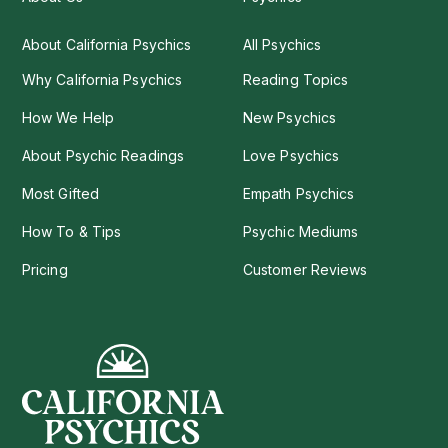
About California Psychics
All Psychics
Why California Psychics
Reading Topics
How We Help
New Psychics
About Psychic Readings
Love Psychics
Most Gifted
Empath Psychics
How To & Tips
Psychic Mediums
Pricing
Customer Reviews