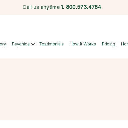
Call us anytime
1.
800.573.4784
ory
Psychics
Testimonials
How It Works
Pricing
Ho