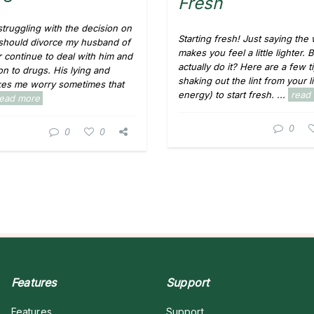
Fresh
struggling with the decision on
Starting fresh! Just saying the
 should divorce my husband of
makes you feel a little lighter.
r continue to deal with him and
actually do it? Here are a few t
on to drugs. His lying and
shaking out the lint from your l
kes me worry sometimes that
energy) to start fresh. ...
read
read more
0
0
0
Features
Support
Features
Support