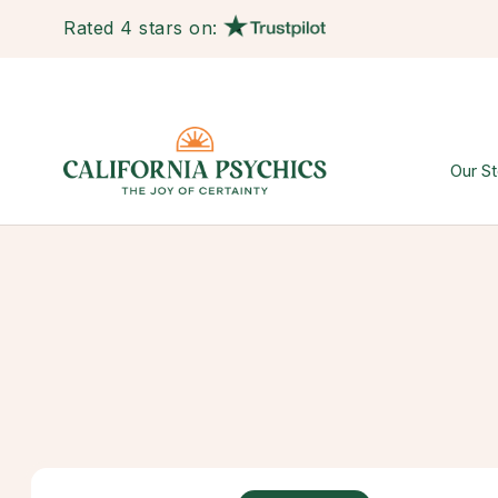
Rated 4 stars on:
Our St