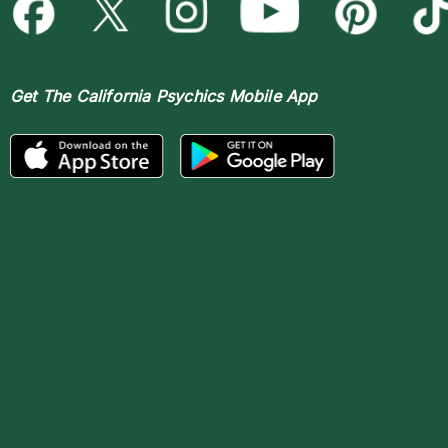
Get The
California Psychics Mobile App