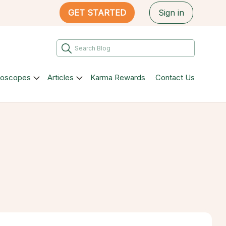
GET STARTED
Sign in
roscopes
Articles
Karma Rewards
Contact Us