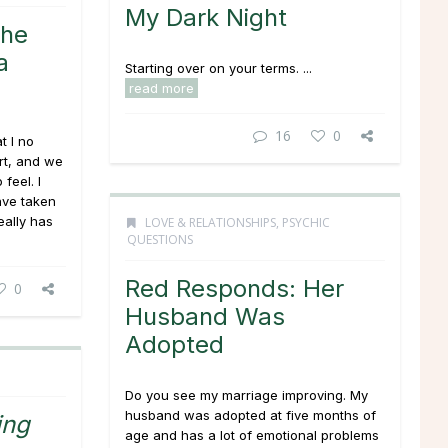
My Dark Night
She
a
Starting over on your terms. ...
read more
16
0
t I no
rt, and we
feel. I
ave taken
eally has
LOVE & RELATIONSHIPS
,
PSYCHIC
QUESTIONS
Red Responds: Her
0
Husband Was
Adopted
Do you see my marriage improving. My
husband was adopted at five months of
ing
age and has a lot of emotional problems