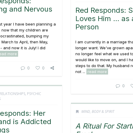
esponds:
ng and Nervous
Red Responds: 
Loves Him … as 
st year I have been planning a
Person
, now that my children are
rocrastinated, bumping my
March to April, then May,
I am currently in a marriage tha
 and now it is July! I did
longer want. We've grown apa
ead more
no longer feel what we used to 
would like to move on, and I h
steps to do that. My husband r
0
0
not ...
read more
0
RELATIONSHIPS
,
PSYCHIC
S
esponds: Her
MIND, BODY & SPIRIT
nd is Addicted
A Ritual For Start
ugs