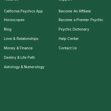
California Psychics App
Become An Affiliate
Horoscopes
Become a Premier Psychic
Blog
Psychic Dictionary
Love & Relationships
Help Center
Money & Finance
Contact Us
Destiny & Life Path
Astrology & Numerology