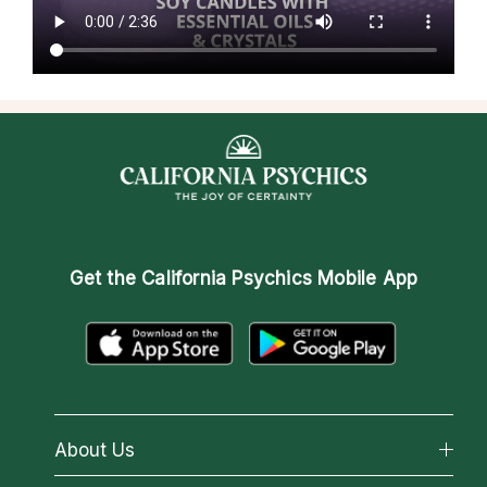
Get the
California Psychics Mobile App
About Us