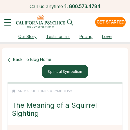
Call us anytime
1.
800.573.4784
GET STARTED
Our Story
Testimonials
Pricing
Love
Back To Blog Home
Spiritual Symbolism
ANIMAL SIGHTINGS & SYMBOLISM
The Meaning of a Squirrel
Sighting