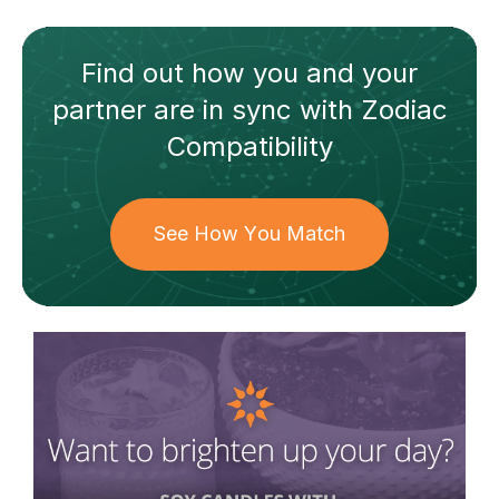
Find out how
you and your
partner
are in sync with
Zodiac
Compatibility
See How You Match