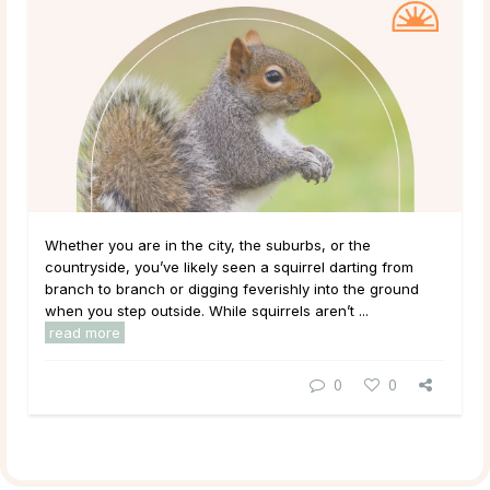
Whether you are in the city, the suburbs, or the
countryside, you’ve likely seen a squirrel darting from
branch to branch or digging feverishly into the ground
when you step outside. While squirrels aren’t ...
read more
0
0