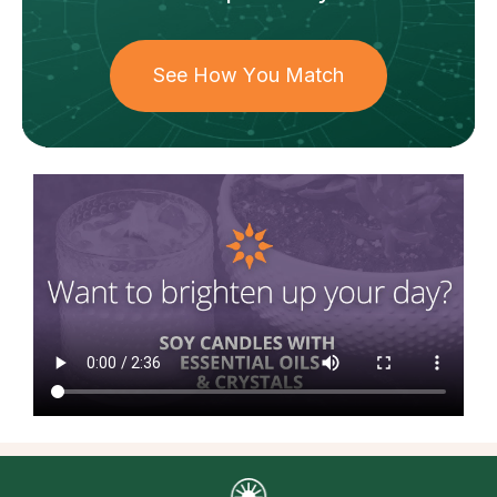
See How You Match