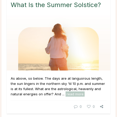
What Is the Summer Solstice?
As above, so below. The days are at languorous length,
the sun lingers in the northern sky 'til 10 p.m. and summer
is at its fullest. What are the astrological, heavenly and
natural energies on offer? And ...
read more
0
0