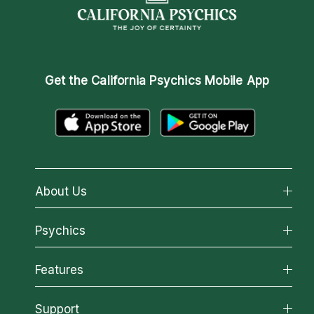
Get the
California Psychics Mobile App
About Us
About California Psychics
Psychics
Why California Psychics
All Psychics
Features
How We Help
Reading Topics
About Psychic Readings
California Psychics App
Support
New Psychics
Most Gifted