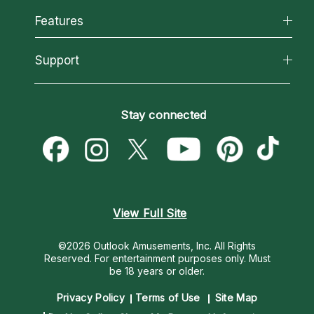
All Psychics
Features
How We Help
Reading Topics
About Psychic Readings
California Psychics App
Support
New Psychics
Most Gifted
Horoscopes
Love Psychics
How To & Tips
Become an Affiliate
Blog
Empath Psychics
Pricing
Stay connected
Become a Premier Psychic
Love & Relationships
Psychic Mediums
Psychic Dictionary
Money & Finance
Customer Reviews
Help Center
Destiny & Life Path
Contact Us
Astrology & Numerology
View Full Site
©2026 Outlook Amusements, Inc. All Rights
Reserved.
For entertainment purposes only. Must
be 18 years or older.
Privacy Policy
Terms of Use
Site Map