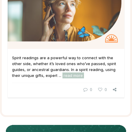
Spirit readings are a powerful way to connect with the
other side, whether it’s loved ones who’ve passed, spirit
guides, or ancestral guardians. In a spirit reading, using
their unique gifts, expert ...
read more
0
0