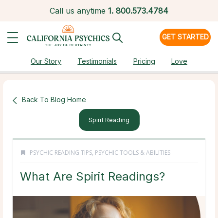
Call us anytime
1.
800.573.4784
GET STARTED
Our Story
Testimonials
Pricing
Love
Back To Blog Home
Spirit Reading
PSYCHIC READING TIPS
,
PSYCHIC TOOLS & ABILITIES
What Are Spirit Readings?