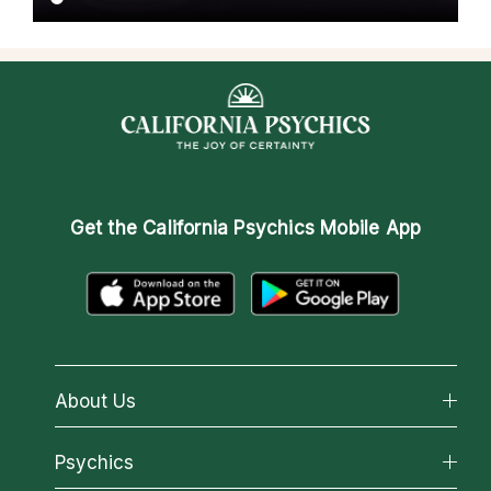
Get the
California Psychics Mobile App
About Us
About California Psychics
Psychics
Why California Psychics