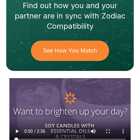
Find out how
you and your
partner
are in sync with
Zodiac
Compatibility
See How You Match