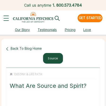
Call us anytime
1.
800.573.4784
GET STARTED
Our Story
Testimonials
Pricing
Love
Back To Blog Home
Source
DESTINY & LIFE PATH
What Are Source and Spirit?