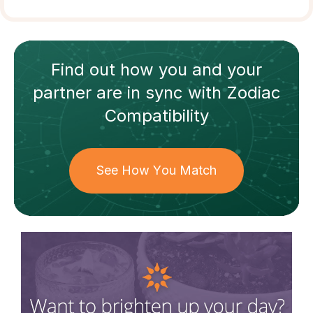
Find out how
you and your
partner
are in sync with
Zodiac
Compatibility
See How You Match