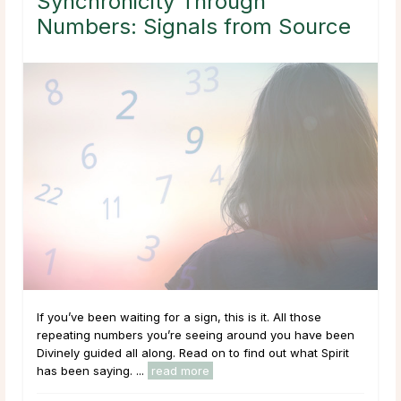
Synchronicity Through
Numbers: Signals from Source
If you’ve been waiting for a sign, this is it. All those
repeating numbers you’re seeing around you have been
Divinely guided all along. Read on to find out what Spirit
has been saying. ...
read more