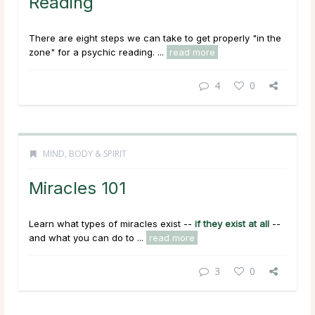
Reading
There are eight steps we can take to get properly "in the
zone" for a psychic reading. ...
read more
4
0
MIND, BODY & SPIRIT
Miracles 101
Learn what types of miracles exist --
if they exist at all
--
and what you can do to ...
read more
3
0