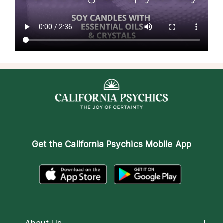
Get the
California Psychics Mobile App