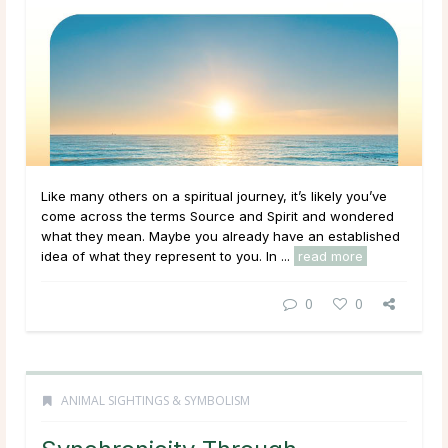
Like many others on a spiritual journey, it’s likely you’ve
come across the terms Source and Spirit and wondered
what they mean. Maybe you already have an established
idea of what they represent to you. In ...
read more
0
0
ANIMAL SIGHTINGS & SYMBOLISM