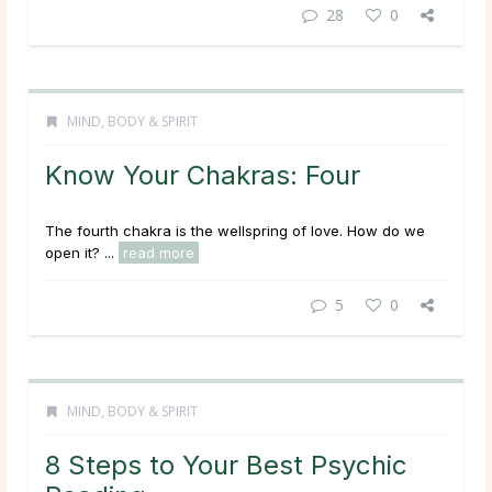
28
0
MIND, BODY & SPIRIT
Know Your Chakras: Four
The fourth chakra is the wellspring of love. How do we
open it? ...
read more
5
0
MIND, BODY & SPIRIT
8 Steps to Your Best Psychic