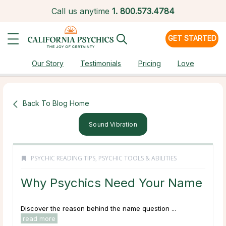
Call us anytime
1.
800.573.4784
GET STARTED
Our Story
Testimonials
Pricing
Love
Back To Blog Home
Sound Vibration
PSYCHIC READING TIPS
,
PSYCHIC TOOLS & ABILITIES
Why Psychics Need Your Name
Discover the reason behind the name question ...
read more