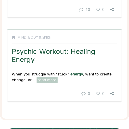
10
0
MIND, BODY & SPIRIT
Psychic Workout: Healing
Energy
When you struggle with "stuck"
energy
, want to create
change, or ...
read more
0
0