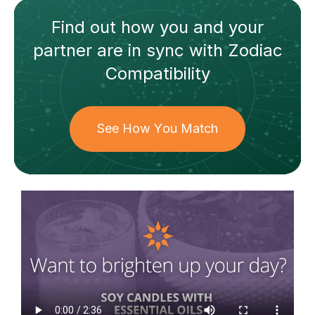
Find out how
you and your
partner
are in sync with
Zodiac
Compatibility
See How You Match