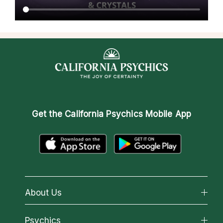
Get the
California Psychics Mobile App
About Us
About California Psychics
Psychics