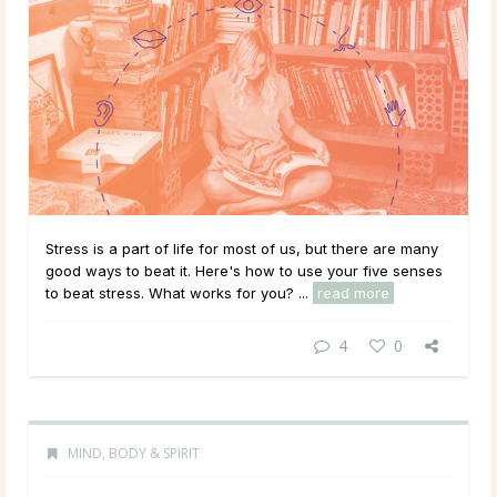
Stress is a part of life for most of us, but there are many
good ways to beat it. Here's how to use your five senses
to beat stress. What works for you? ...
read more
4
0
MIND, BODY & SPIRIT