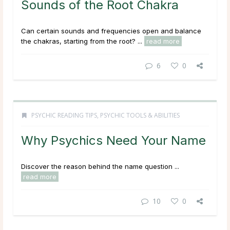
Sounds of the Root Chakra
Can certain sounds and frequencies open and balance
the chakras, starting from the root? ...
read more
6
0
PSYCHIC READING TIPS
,
PSYCHIC TOOLS & ABILITIES
Why Psychics Need Your Name
Discover the reason behind the name question ...
read more
10
0