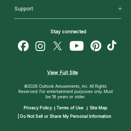
About Psychic Readings
California Psychics App
Support
New Psychics
Most Gifted
Horoscopes
Love Psychics
How To & Tips
Become an Affiliate
Blog
Empath Psychics
Pricing
Stay connected
Become a Premier Psychic
Love & Relationships
Psychic Mediums
Psychic Dictionary
Money & Finance
Customer Reviews
Help Center
Destiny & Life Path
Contact Us
Astrology & Numerology
View Full Site
©2026 Outlook Amusements, Inc. All Rights
Reserved.
For entertainment purposes only. Must
be 18 years or older.
Privacy Policy
Terms of Use
Site Map
Do Not Sell or Share My Personal Information