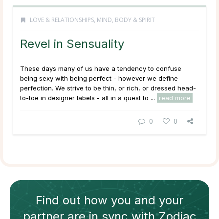
LOVE & RELATIONSHIPS
,
MIND, BODY & SPIRIT
Revel in Sensuality
These days many of us have a tendency to confuse
being sexy with being perfect - however we define
perfection. We strive to be thin, or rich, or dressed head-
to-toe in designer labels - all in a quest to ...
read more
0
0
Find out how
you and your
partner
are in sync with
Zodiac