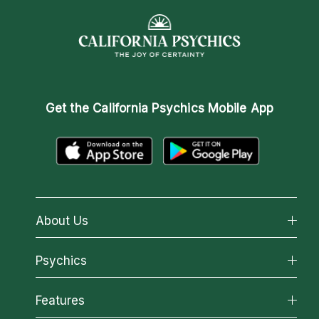
Get the
California Psychics Mobile App
About Us
About California Psychics
Psychics
Why California Psychics
All Psychics
Features
How We Help
Reading Topics