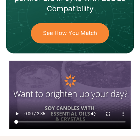
Compatibility
See How You Match