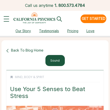
Call us anytime
1.
800.573.4784
GET STARTED
Our Story
Testimonials
Pricing
Love
Back To Blog Home
Sound
MIND, BODY & SPIRIT
Use Your 5 Senses to Beat
Stress