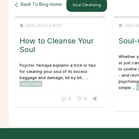
Back To Blog Home
Soul Cleansing
MIND, BODY & SPIRIT
UNCATE
How to Cleanse Your
Soul-
Soul
Whether yo
or just ca
Psychic Yemaya explains a trick or two
to soothe
for clearing your soul of its excess
- and rech
baggage and damage, bit by bit... ...
psychologi
read more
simple ...
0
0