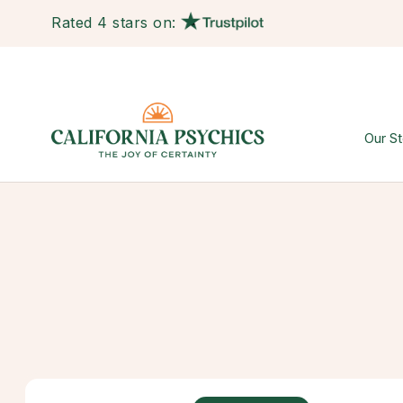
Rated 4 stars on:
Our St