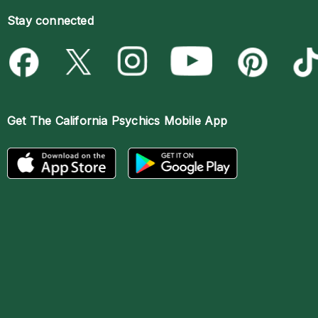
Stay connected
Get The
California Psychics Mobile App