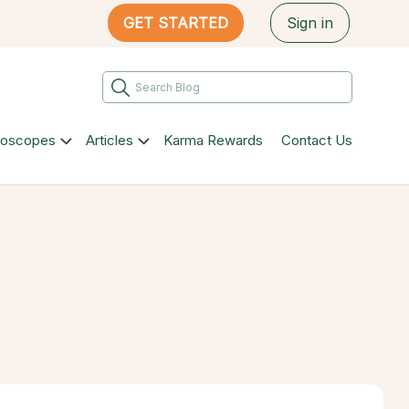
GET STARTED
Sign in
roscopes
Articles
Karma Rewards
Contact Us