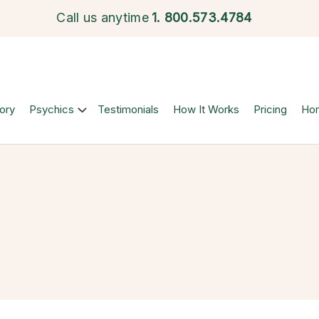
Call us anytime
1.
800.573.4784
ory
Psychics
Testimonials
How It Works
Pricing
Ho