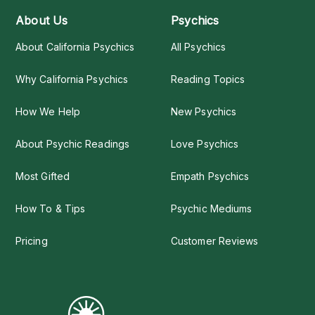
About Us
Psychics
About California Psychics
All Psychics
Why California Psychics
Reading Topics
How We Help
New Psychics
About Psychic Readings
Love Psychics
Most Gifted
Empath Psychics
How To & Tips
Psychic Mediums
Pricing
Customer Reviews