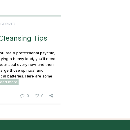
GORIZED
Cleansing Tips
u are a professional psychic,
rrying a heavy load, you'll need
 your soul every now and then
arge those spiritual and
cal batteries. Here are some
read more
0
0