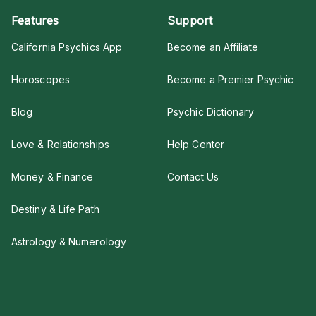
Features
Support
California Psychics App
Become an Affiliate
Horoscopes
Become a Premier Psychic
Blog
Psychic Dictionary
Love & Relationships
Help Center
Money & Finance
Contact Us
Destiny & Life Path
Astrology & Numerology