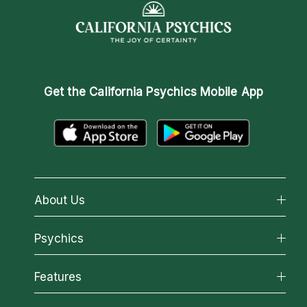
Get the
California Psychics Mobile App
About Us
About California Psychics
Psychics
Why California Psychics
All Psychics
Features
How We Help
Reading Topics
About Psychic Readings