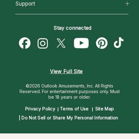
California Psychics App
Support
New Psychics
Most Gifted
Horoscopes
Love Psychics
How To & Tips
Become an Affiliate
Blog
Empath Psychics
Pricing
Stay connected
Become a Premier Psychic
Love & Relationships
Psychic Mediums
Psychic Dictionary
Money & Finance
Customer Reviews
Help Center
Destiny & Life Path
Contact Us
Astrology & Numerology
View Full Site
©2026 Outlook Amusements, Inc. All Rights
Reserved.
For entertainment purposes only. Must
be 18 years or older.
Privacy Policy
Terms of Use
Site Map
Do Not Sell or Share My Personal Information