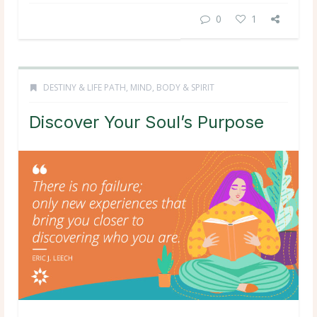
0
1
DESTINY & LIFE PATH
,
MIND, BODY & SPIRIT
Discover Your Soul’s Purpose