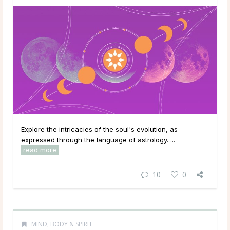
Explore the intricacies of the soul's evolution, as
expressed through the language of astrology. ...
read more
10
0
MIND, BODY & SPIRIT