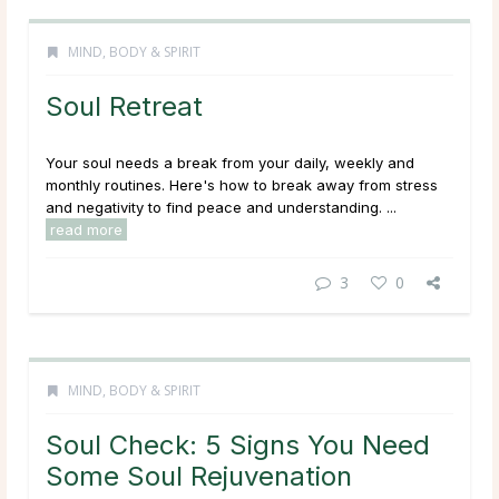
MIND, BODY & SPIRIT
Soul Retreat
Your soul needs a break from your daily, weekly and
monthly routines. Here's how to break away from stress
and negativity to find peace and understanding. ...
read more
3
0
MIND, BODY & SPIRIT
Soul Check: 5 Signs You Need
Some Soul Rejuvenation