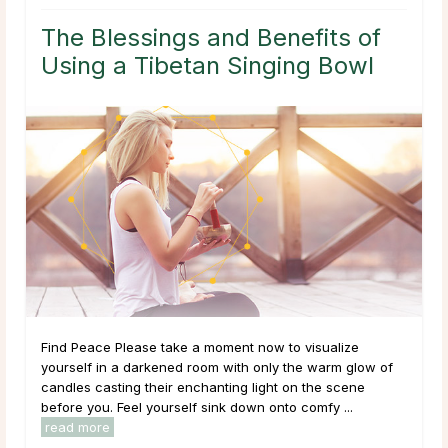
The Blessings and Benefits of
Using a Tibetan Singing Bowl
Find Peace Please take a moment now to visualize
yourself in a darkened room with only the warm glow of
candles casting their enchanting light on the scene
before you. Feel yourself sink down onto comfy ...
read more