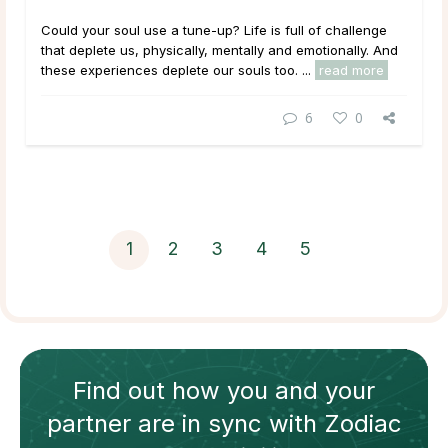
Could your soul use a tune-up? Life is full of challenge
that deplete us, physically, mentally and emotionally. And
these experiences deplete our souls too. ...
read more
6
0
1
2
3
4
5
Find out how
you and your
partner
are in sync with
Zodiac