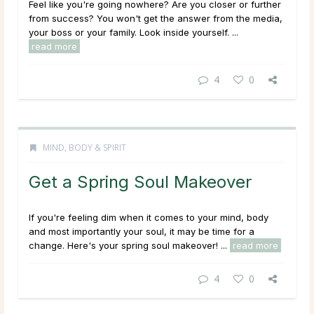
Feel like you're going nowhere? Are you closer or further
from success? You won't get the answer from the media,
your boss or your family. Look inside yourself. ...
read more
4
0
MIND, BODY & SPIRIT
Get a Spring Soul Makeover
If you're feeling dim when it comes to your mind, body
and most importantly your soul, it may be time for a
change. Here's your spring soul makeover! ...
read more
4
0