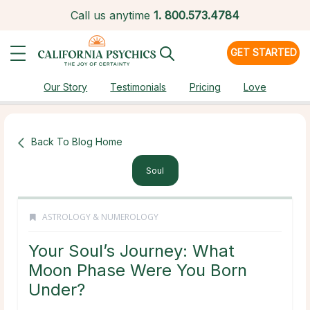
Call us anytime
1.
800.573.4784
GET STARTED
Our Story
Testimonials
Pricing
Love
Back To Blog Home
Soul
ASTROLOGY & NUMEROLOGY
Your Soul’s Journey: What
Moon Phase Were You Born
Under?