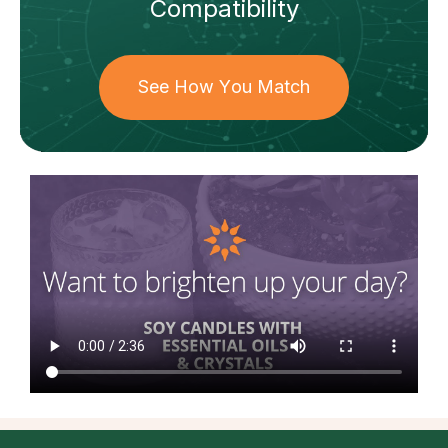
Compatibility
See How You Match