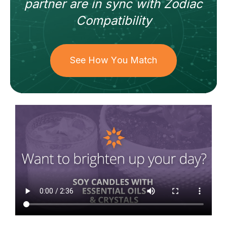
partner
are in sync with
Zodiac
Compatibility
See How You Match