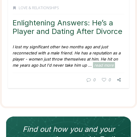
LOVE & RELATIONSHIPS
Enlightening Answers: He’s a
Player and Dating After Divorce
I lost my significant other two months ago and just
reconnected with a male friend. He has a reputation as a
player - women just throw themselves at him. He hit on
me years ago but I'd never take him up ...
read more
0
0
Find out how
you and your