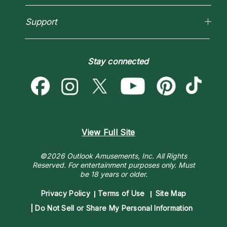
How To & Tips
Love Psychics
Pricing
Horoscopes
Empath Psychics
Support
Blog
Psychic Mediums
Love & Relationships
Customer Reviews
Become a Premier Psychic
Money & Finance
Psychic Dictionary
Destiny & Life Path
Stay connected
Help Center
Astrology & Numerology
Contact Us
View Full Site
©2026 Outlook Amusements, Inc. All Rights
Reserved.
For entertainment purposes only. Must
be 18 years or older.
Privacy Policy
Terms of Use
Site Map
Do Not Sell or Share My Personal Information