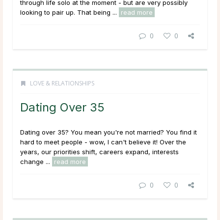
through life solo at the moment - but are very possibly
looking to pair up. That being ...
read more
0
0
LOVE & RELATIONSHIPS
Dating Over 35
Dating over 35? You mean you're not married? You find it
hard to meet people - wow, I can't believe it!
Over the
years, our priorities shift, careers expand, interests
change ...
read more
0
0