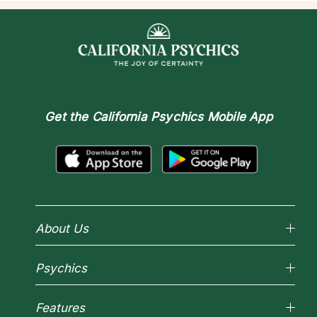
Get the
California Psychics Mobile App
About Us
Why California Psychics
Psychics
How We Help
About Psychic Readings
Reading Topics
Most Gifted
Features
New Psychics