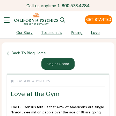
Call us anytime
1.
800.573.4784
GET STARTED
Our Story
Testimonials
Pricing
Love
Back To Blog Home
Singles Scene
LOVE & RELATIONSHIPS
Love at the Gym
The US Census tells us that 42% of Americans are single.
Ninety three million people over the age of 18 are going