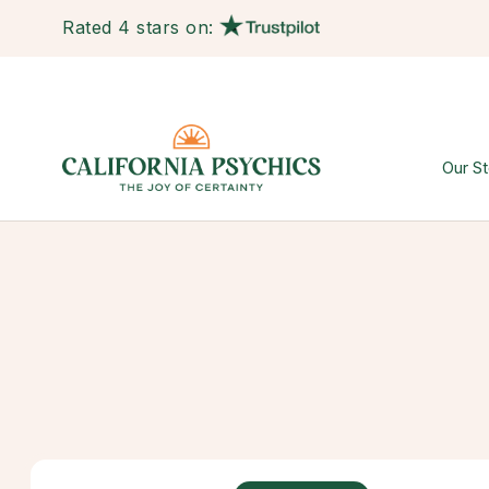
Rated 4 stars on:
Our St