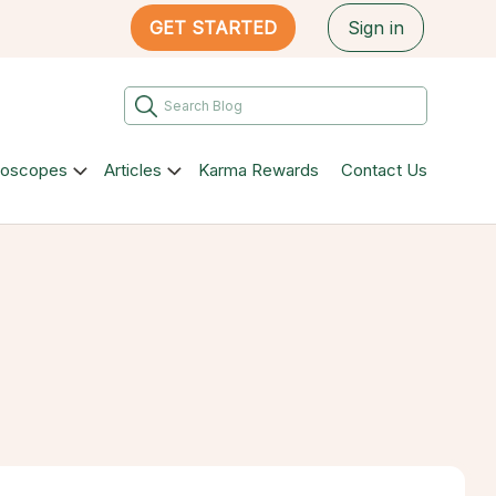
GET STARTED
Sign in
roscopes
Articles
Karma Rewards
Contact Us