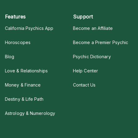
Features
Support
California Psychics App
Become an Affiliate
Horoscopes
Become a Premier Psychic
Blog
Psychic Dictionary
Love & Relationships
Help Center
Money & Finance
Contact Us
Destiny & Life Path
Astrology & Numerology