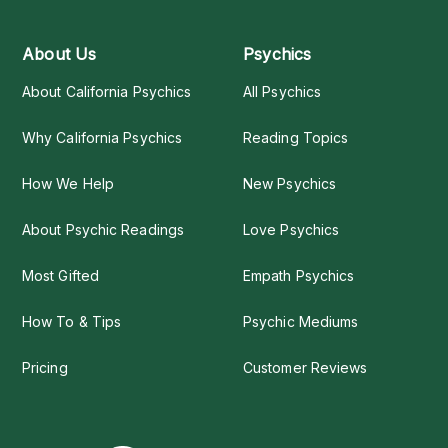
About Us
Psychics
About California Psychics
All Psychics
Why California Psychics
Reading Topics
How We Help
New Psychics
About Psychic Readings
Love Psychics
Most Gifted
Empath Psychics
How To & Tips
Psychic Mediums
Pricing
Customer Reviews