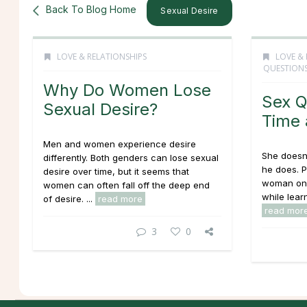
Back To Blog Home
Sexual Desire
LOVE & RELATIONSHIPS
LOVE & 
QUESTION
Why Do Women Lose
Sex Q
Sexual Desire?
Time 
Men and women experience desire
She doesn'
differently. Both genders can lose sexual
he does. 
desire over time, but it seems that
woman on 
women can often fall off the deep end
while learn
of desire. ...
read more
read mor
3
0