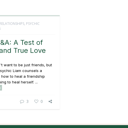
RELATIONSHIPS
,
PSYCHIC
S
&A: A Test of
and True Love
t want to be just friends, but
Psychic Liam counsels a
how to heal a friendship
ing to heal herself. ...
e
3
0