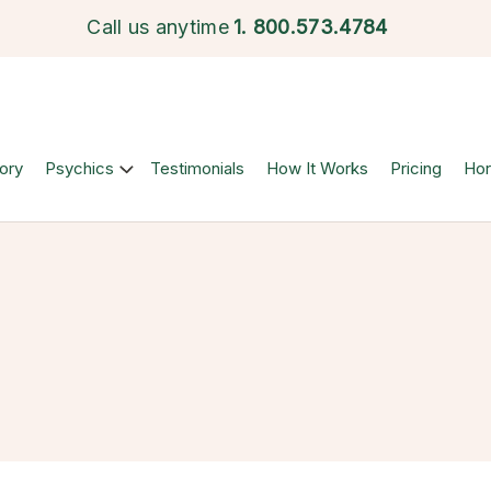
Call us anytime
1.
800.573.4784
ory
Psychics
Testimonials
How It Works
Pricing
Ho