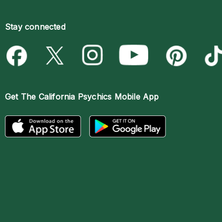
Stay connected
Get The
California Psychics Mobile App