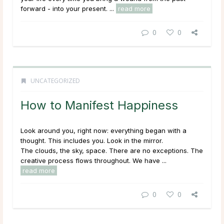
forward - into your
present
. ...
read more
0
0
UNCATEGORIZED
How to Manifest Happiness
Look around you, right now: everything began with a
thought. This includes you. Look in the mirror.
The clouds, the sky, space. There are no exceptions. The
creative process flows throughout. We have ...
read more
0
0