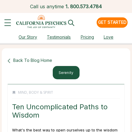
Call us anytime
1.
800.573.4784
GET STARTED
Our Story
Testimonials
Pricing
Love
Back To Blog Home
Serenity
MIND, BODY & SPIRIT
Ten Uncomplicated Paths to
Wisdom
What's the best way to open ourselves up to the wisdom