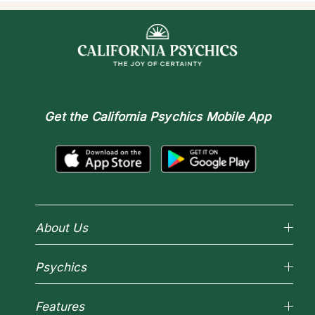
Get the
California Psychics Mobile App
About Us
Why California Psychics
Psychics
How We Help
About Psychic Readings
Reading Topics
Most Gifted
Features
New Psychics