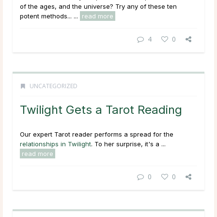
of the ages, and the universe? Try any of these ten
potent methods... ...
read more
4
0
UNCATEGORIZED
Twilight Gets a Tarot Reading
Our expert Tarot reader performs a spread for the
relationships in Twilight
. To her surprise, it's a ...
read more
0
0