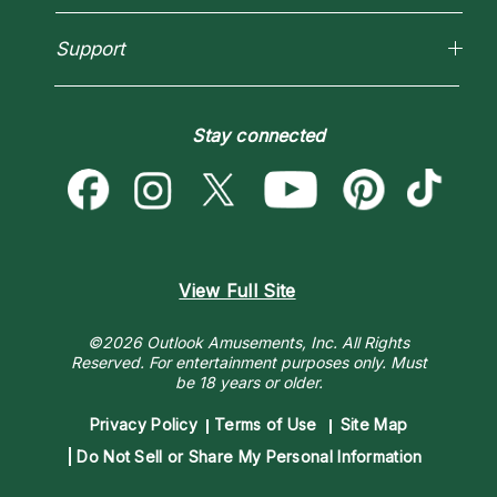
How To & Tips
Love Psychics
Pricing
Horoscopes
Empath Psychics
Support
Blog
Psychic Mediums
Love & Relationships
Customer Reviews
Become a Premier Psychic
Money & Finance
Psychic Dictionary
Destiny & Life Path
Stay connected
Help Center
Astrology & Numerology
Contact Us
View Full Site
©2026 Outlook Amusements, Inc. All Rights
Reserved.
For entertainment purposes only. Must
be 18 years or older.
Privacy Policy
Terms of Use
Site Map
Do Not Sell or Share My Personal Information