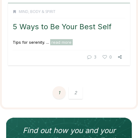
MIND, BODY & SPIRIT
5 Ways to Be Your Best Self
Tips for serenity. ...
read more
3
0
1
2
Find out how
you and your