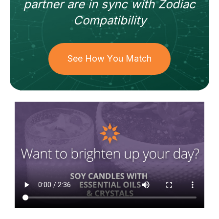
partner
are in sync with
Zodiac
Compatibility
See How You Match