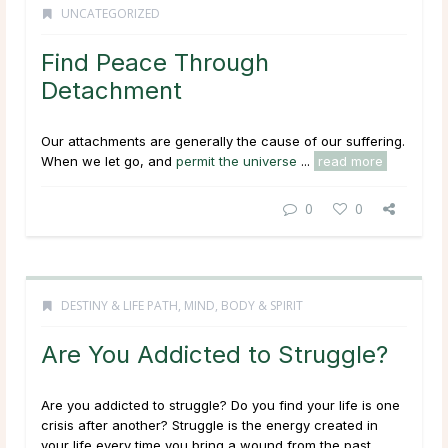
UNCATEGORIZED
Find Peace Through
Detachment
Our attachments are generally the cause of our suffering.
When we let go, and
permit the universe
...
read more
0
0
DESTINY & LIFE PATH
,
MIND, BODY & SPIRIT
Are You Addicted to Struggle?
Are you addicted to struggle? Do you find your life is one
crisis after another? Struggle is the energy created in
your life every time you bring a wound from the past