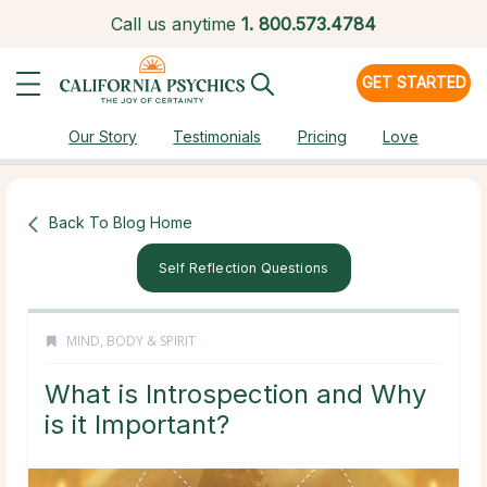
Call us anytime
1.
800.573.4784
GET STARTED
Our Story
Testimonials
Pricing
Love
Back To Blog Home
Self Reflection Questions
MIND, BODY & SPIRIT
What is Introspection and Why
is it Important?