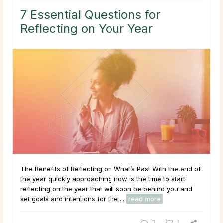
7 Essential Questions for
Reflecting on Your Year
The Benefits of Reflecting on What’s Past With the end of
the year quickly approaching now is the time to start
reflecting on the year that will soon be behind you and
set goals and intentions for the ...
read more
2
1