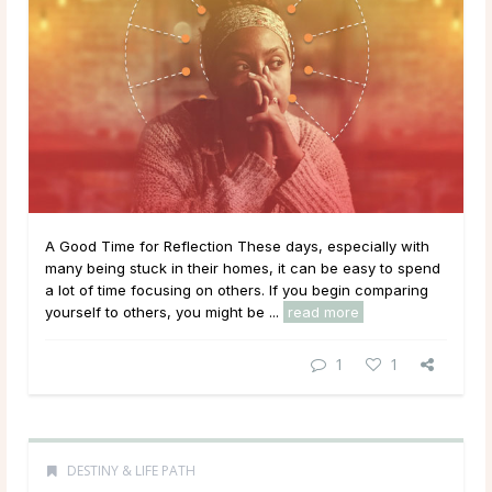
A Good Time for Reflection These days, especially with
many being stuck in their homes, it can be easy to spend
a lot of time focusing on others. If you begin comparing
yourself to others, you might be ...
read more
1
1
DESTINY & LIFE PATH