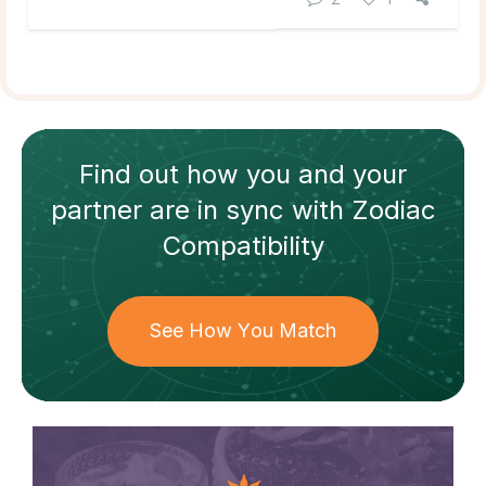
Find out how
you and your
partner
are in sync with
Zodiac
Compatibility
See How You Match