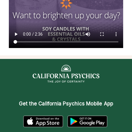
Get the
California Psychics Mobile App