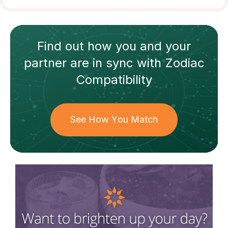
Find out how
you and your
partner
are in sync with
Zodiac
Compatibility
See How You Match