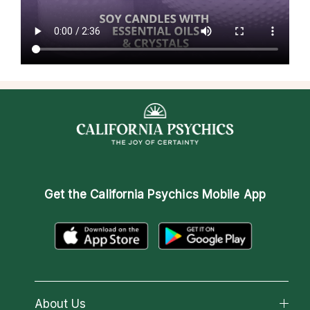
Get the
California Psychics Mobile App
About Us