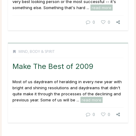
very best looking person or the most successful -- it's
something else. Something that's hard ...
read more
0
0
MIND, BODY & SPIRIT
Make The Best of 2009
Most of us daydream of heralding in every new year with
bright and shining resolutions and daydreams that didn't
quite make it through the processes of the declining and
previous year. Some of us will be ...
read more
0
0