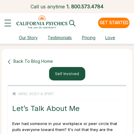
Call us anytime
1.
800.573.4784
GET STARTED
Our Story
Testimonials
Pricing
Love
Back To Blog Home
Self Involved
MIND, BODY & SPIRIT
Let’s Talk About Me
Ever had someone in your workplace or peer circle that
pulls everyone toward them? It's not that they are the