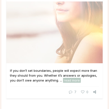
If you don’t set boundaries, people will expect more than
they should from you. Whether it’s answers or apologies,
you don’t owe anyone anything. ...
read more
7
0