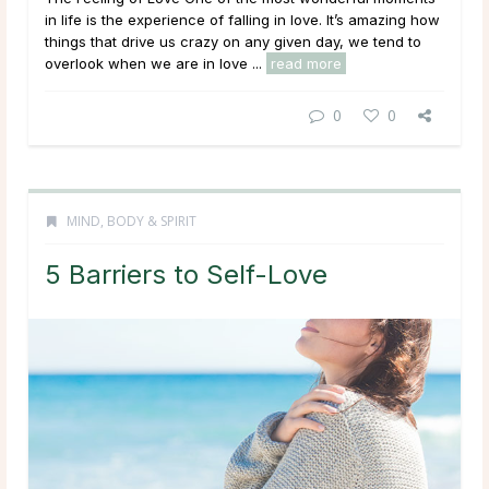
in life is the experience of falling in love. It’s amazing how
things that drive us crazy on any given day, we tend to
overlook when we are in love ...
read more
0
0
MIND, BODY & SPIRIT
5 Barriers to Self-Love