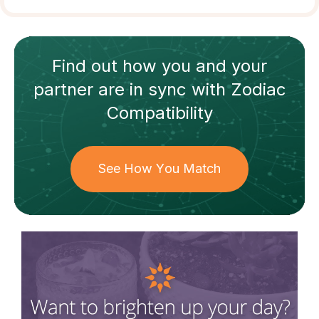
Find out how
you and your
partner
are in sync with
Zodiac
Compatibility
See How You Match