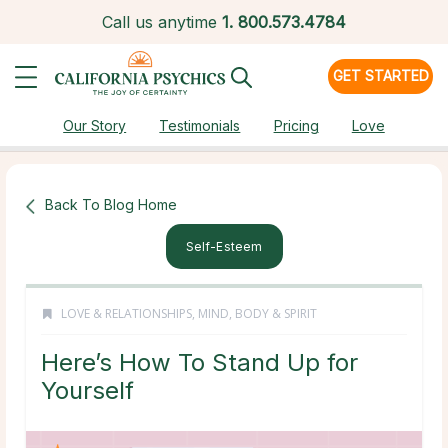
Call us anytime
1.
800.573.4784
GET STARTED
Our Story
Testimonials
Pricing
Love
Back To Blog Home
Self-Esteem
LOVE & RELATIONSHIPS
,
MIND, BODY & SPIRIT
Here’s How To Stand Up for
Yourself