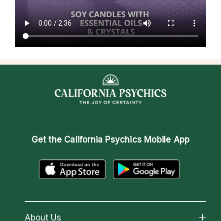
Get the
California Psychics Mobile App
About Us