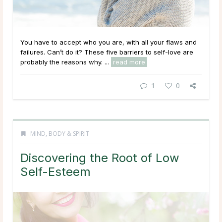
You have to accept who you are, with all your flaws and
failures. Can’t do it? These five barriers to self-love are
probably the reasons why. ...
read more
1
0
MIND, BODY & SPIRIT
Discovering the Root of Low
Self-Esteem