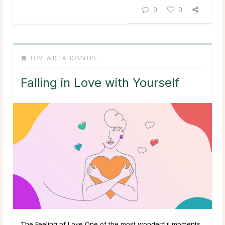
0
0
LOVE & RELATIONSHIPS
Falling in Love with Yourself
The Feeling of Love One of the most wonderful moments