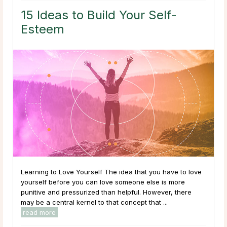
15 Ideas to Build Your Self-
Esteem
Learning to Love Yourself The idea that you have to love
yourself before you can love someone else is more
punitive and pressurized than helpful. However, there
may be a central kernel to that concept that ...
read more