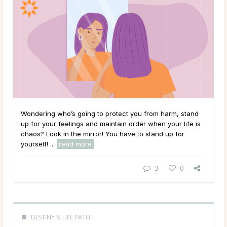
Wondering who’s going to protect you from harm, stand
up for your feelings and maintain order when your life is
chaos? Look in the mirror! You have to stand up for
yourself! ...
read more
3
0
DESTINY & LIFE PATH