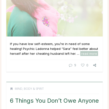
If you have low self-esteem, you’re in need of some
healing! Psychic Ladonna helped “Sara” feel better about
herself after her cheating husband left her. ...
read more
9
0
MIND, BODY & SPIRIT
6 Things You Don’t Owe Anyone