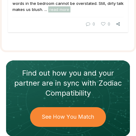
words in the bedroom cannot be overstated. Still, dirty talk
makes us blush. ...
read more
0
0
Find out how
you and your
partner
are in sync with
Zodiac
Compatibility
See How You Match