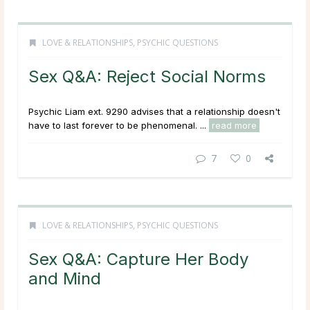
LOVE & RELATIONSHIPS
,
PSYCHIC QUESTIONS
Sex Q&A: Reject Social Norms
Psychic Liam ext. 9290 advises that a relationship doesn't
have to last forever to be phenomenal. ...
read more
7
0
LOVE & RELATIONSHIPS
,
PSYCHIC QUESTIONS
Sex Q&A: Capture Her Body
and Mind