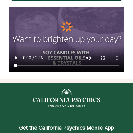
Get the
California Psychics Mobile App