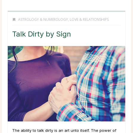
ASTROLOGY & NUMEROLOGY
,
LOVE & RELATIONSHIPS
Talk Dirty by Sign
The ability to talk dirty is an art unto itself. The power of