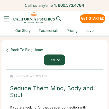
Call us anytime
1.
800.573.4784
GET STARTED
Our Story
Testimonials
Pricing
Love
Back To Blog Home
Seduce
LOVE & RELATIONSHIPS
Seduce Them Mind, Body and
Soul
If you are looking for that deeper connection with