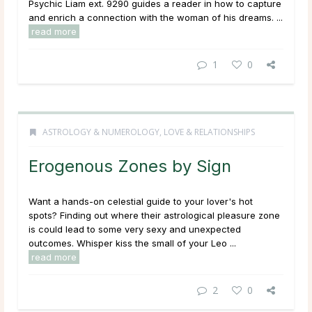
Psychic Liam ext. 9290 guides a reader in how to capture
and enrich a connection with the woman of his dreams. ...
read more
1
0
ASTROLOGY & NUMEROLOGY
,
LOVE & RELATIONSHIPS
Erogenous Zones by Sign
Want a hands-on celestial guide to your lover's hot
spots? Finding out where their astrological pleasure zone
is could lead to some very sexy and unexpected
outcomes. Whisper kiss the small of your Leo ...
read more
2
0