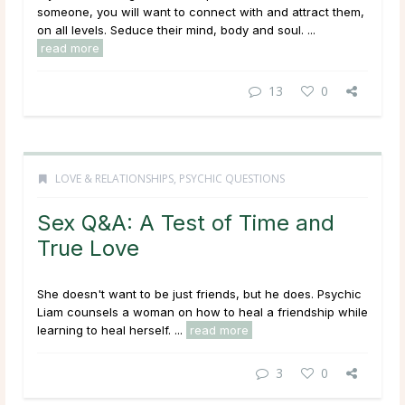
someone, you will want to connect with and attract them,
on all levels. Seduce their mind, body and soul. ...
read more
13
0
LOVE & RELATIONSHIPS
,
PSYCHIC QUESTIONS
Sex Q&A: A Test of Time and
True Love
She doesn't want to be just friends, but he does. Psychic
Liam counsels a woman on how to heal a friendship while
learning to heal herself. ...
read more
3
0