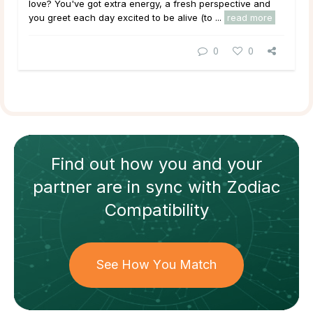
love? You've got extra energy, a fresh perspective and
you greet each day excited to be alive (to ...
read more
0
0
Find out how
you and your
partner
are in sync with
Zodiac
Compatibility
See How You Match