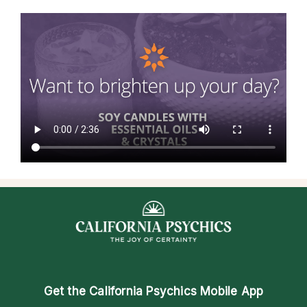
Get the
California Psychics Mobile App