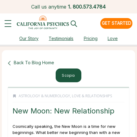
Call us anytime
1.
800.573.4784
GET STARTED
Our Story
Testimonials
Pricing
Love
Back To Blog Home
Scopio
ASTROLOGY & NUMEROLOGY
,
LOVE & RELATIONSHIPS
New Moon: New Relationship
Cosmically speaking, the New Moon is a time for new
beginnings. What better new beginning than with a new