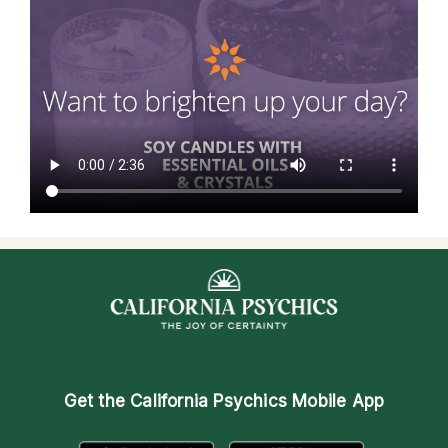
Get the
California Psychics Mobile App