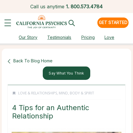
Call us anytime
1.
800.573.4784
GET STARTED
Our Story
Testimonials
Pricing
Love
Back To Blog Home
Say What You Think
LOVE & RELATIONSHIPS
,
MIND, BODY & SPIRIT
4 Tips for an Authentic
Relationship