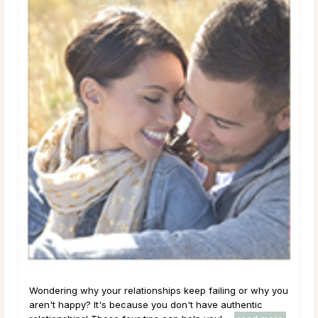
Wondering why your relationships keep failing or why you
aren't happy? It's because you don't have authentic