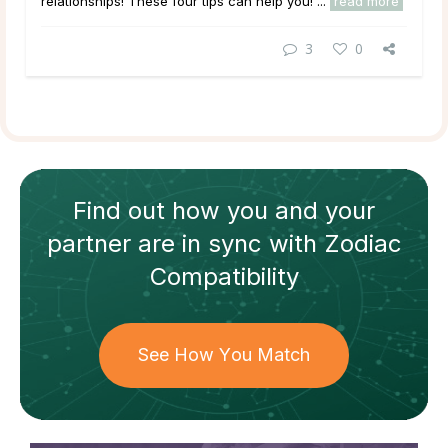
relationships! These four tips can help you! ...
read more
3
0
Find out how
you and your
partner
are in sync with
Zodiac
Compatibility
See How You Match