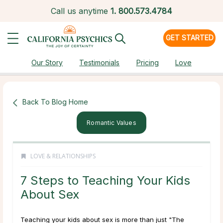
Call us anytime
1.
800.573.4784
GET STARTED
Our Story
Testimonials
Pricing
Love
Back To Blog Home
Romantic Values
LOVE & RELATIONSHIPS
7 Steps to Teaching Your Kids
About Sex
Teaching your kids about sex is more than just "The