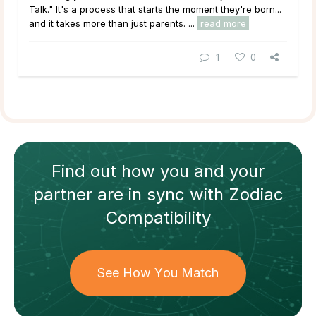
Talk." It's a process that starts the moment they're born...
and it takes more than just parents. ...
read more
1
0
Find out how
you and your
partner
are in sync with
Zodiac
Compatibility
See How You Match