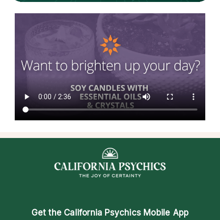
Get the
California Psychics Mobile App