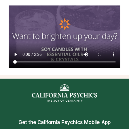
Get the
California Psychics Mobile App