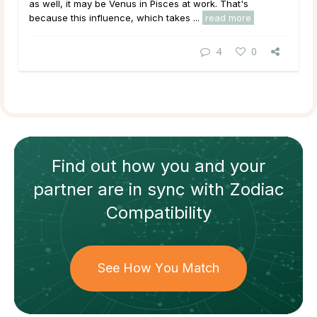
as well, it may be Venus in Pisces at work. That's
because this influence, which takes ...
read more
4
0
Find out how
you and your
partner
are in sync with
Zodiac
Compatibility
See How You Match