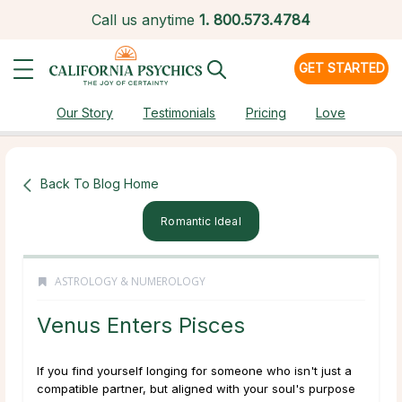
Call us anytime
1.
800.573.4784
GET STARTED
Our Story
Testimonials
Pricing
Love
Back To Blog Home
Romantic Ideal
ASTROLOGY & NUMEROLOGY
Venus Enters Pisces
If you find yourself longing for someone who isn't just a
compatible partner, but aligned with your soul's purpose