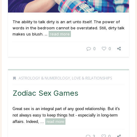
The ability to talk dirty is an art unto itself. The power of
words in the bedroom cannot be overstated. Still, dirty talk
makes us blush. ...
read more
0
0
ASTROLOGY & NUMEROLOGY
,
LOVE & RELATIONSHIPS
Zodiac Sex Games
Great sex is an integral part of any good relationship. But it's
not always easy to keep things hot - especially in long-term
affairs. Indeed, ...
read more
3
0