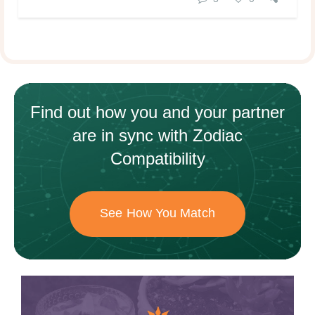
Find out how
you and your
partner
are in sync with
Zodiac
Compatibility
See How You Match