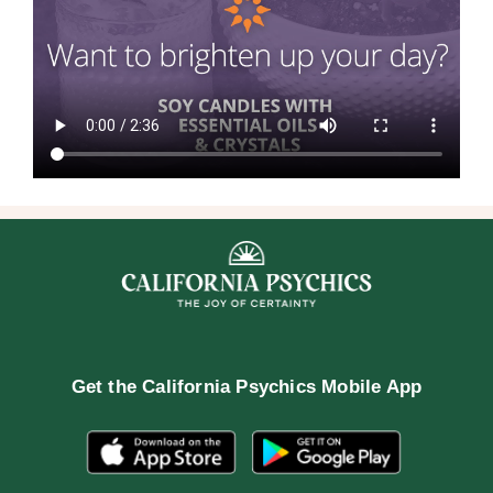
Get the
California Psychics Mobile App