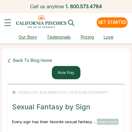
Call us anytime
1.
800.573.4784
GET STARTED
Our Story
Testimonials
Pricing
Love
Back To Blog Home
Role Play
ASTROLOGY & NUMEROLOGY
,
LOVE & RELATIONSHIPS
Sexual Fantasy by Sign
Every sign has their favorite sexual fantasy ...
read more