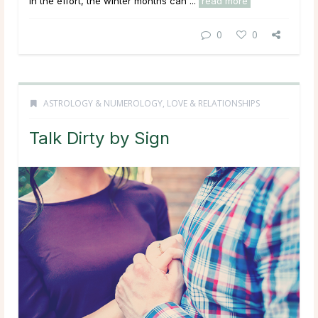
in the effort, the winter months can ...
read more
0
0
ASTROLOGY & NUMEROLOGY
,
LOVE & RELATIONSHIPS
Talk Dirty by Sign