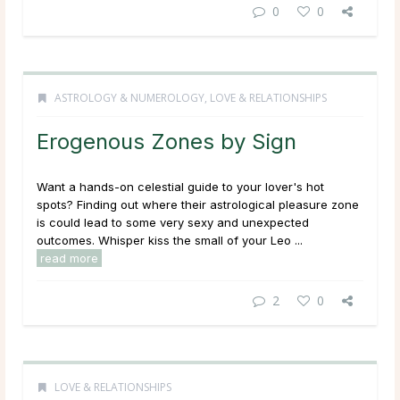
0
0
ASTROLOGY & NUMEROLOGY
,
LOVE & RELATIONSHIPS
Erogenous Zones by Sign
Want a hands-on celestial guide to your lover's hot
spots? Finding out where their astrological pleasure zone
is could lead to some very sexy and unexpected
outcomes. Whisper kiss the small of your Leo ...
read more
2
0
LOVE & RELATIONSHIPS