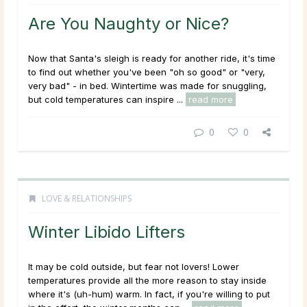
Are You Naughty or Nice?
Now that Santa's sleigh is ready for another ride, it's time
to find out whether you've been "oh so good" or "very,
very bad" - in bed. Wintertime was made for snuggling,
but cold temperatures can inspire ...
read more
0
0
LOVE & RELATIONSHIPS
Winter Libido Lifters
It may be cold outside, but fear not lovers! Lower
temperatures provide all the more reason to stay inside
where it's (uh-hum) warm. In fact, if you're willing to put