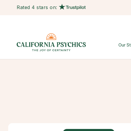
Rated 4 stars on:
Our St