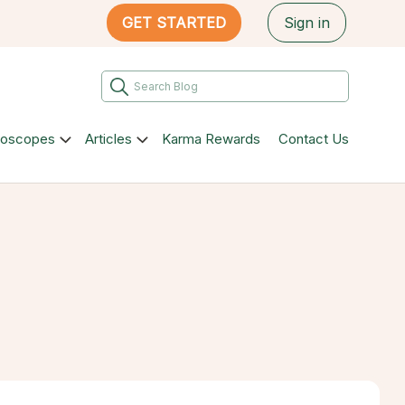
GET STARTED
Sign in
roscopes
Articles
Karma Rewards
Contact Us