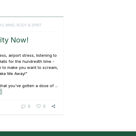
YS
,
MIND, BODY & SPIRIT
ity Now!
ss, airport stress, listening to
alls
for the hundredth time -
h to make you want to scream,
ake Me Away!"
that you've gotten a dose of ...
e
0
0