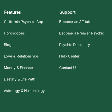
Features
Support
California Psychics App
Become an Affiliate
Horoscopes
Become a Premier Psychic
Blog
Psychic Dictionary
Love & Relationships
Help Center
Money & Finance
Contact Us
Destiny & Life Path
Astrology & Numerology