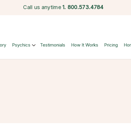
Call us anytime
1.
800.573.4784
ory
Psychics
Testimonials
How It Works
Pricing
Ho