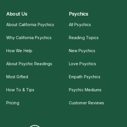
About Us
Psychics
About California Psychics
All Psychics
Why California Psychics
Reading Topics
How We Help
New Psychics
About Psychic Readings
Love Psychics
Most Gifted
Empath Psychics
How To & Tips
Psychic Mediums
Pricing
Customer Reviews