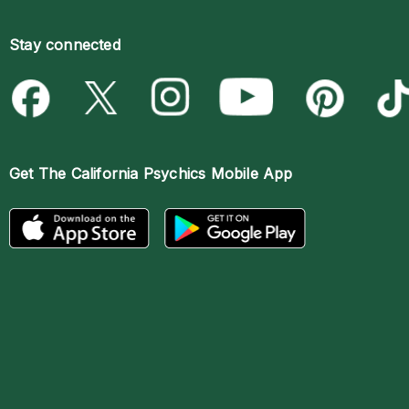
Stay connected
Get The
California Psychics Mobile App