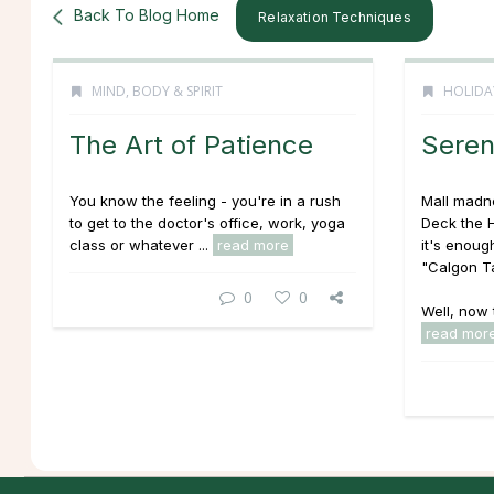
Back To Blog Home
Relaxation Techniques
MIND, BODY & SPIRIT
HOLIDA
The Art of Patience
Seren
You know the feeling - you're in a rush
Mall madne
to get to the doctor's office, work, yoga
Deck the H
class or whatever ...
read more
it's enoug
"Calgon T
0
0
Well, now 
read mor