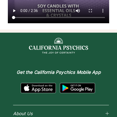
Get the
California Psychics Mobile App
About Us