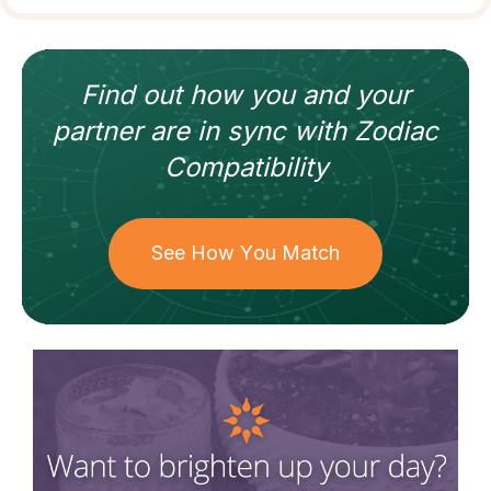
Find out how
you and your
partner
are in sync with
Zodiac
Compatibility
See How You Match