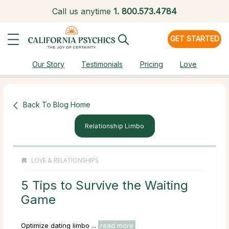
Call us anytime
1.
800.573.4784
GET STARTED
Our Story
Testimonials
Pricing
Love
Back To Blog Home
Relationship Limbo
LOVE & RELATIONSHIPS
5 Tips to Survive the Waiting
Game
Optimize dating limbo ...
read more