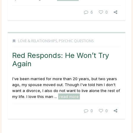
6
0
LOVE & RELATIONSHIPS
,
PSYCHIC QUESTIONS
Red Responds: He Won’t Try
Again
I've been married for more than 20 years, but two years
ago, my spouse moved out. Though I've told him I don't
want a divorce, I also do not want to live alone the rest of
my life. I love this man ...
read more
0
0