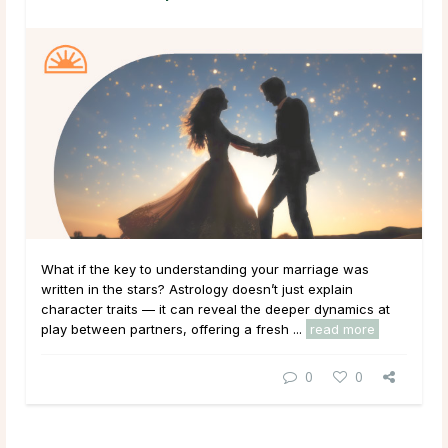
What if the key to understanding your marriage was
written in the stars? Astrology doesn’t just explain
character traits — it can reveal the deeper dynamics at
play between partners, offering a fresh ...
read more
0
0