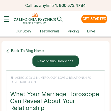
Call us anytime
1.
800.573.4784
GET STARTED
Our Story
Testimonials
Pricing
Love
Back To Blog Home
Relationship Horoscope
ASTROLOGY & NUMEROLOGY
,
LOVE & RELATIONSHIPS
,
LOVE HOROSCOPE
What Your Marriage Horoscope
Can Reveal About Your
Relationship