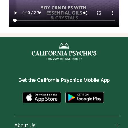
Get the
California Psychics Mobile App
About Us