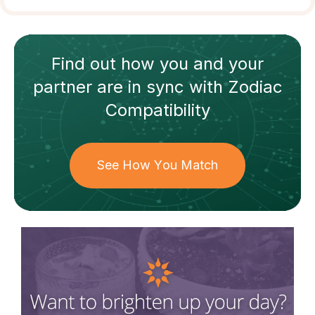
Find out how
you and your
partner
are in sync with
Zodiac
Compatibility
See How You Match