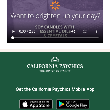
Get the
California Psychics Mobile App