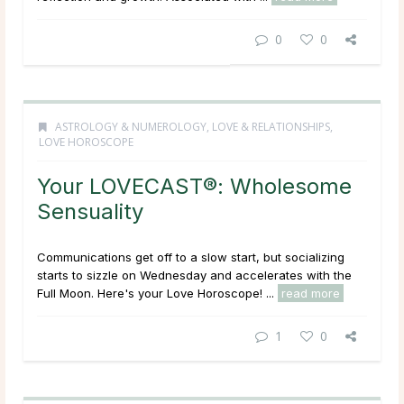
0
0
ASTROLOGY & NUMEROLOGY
,
LOVE & RELATIONSHIPS
,
LOVE HOROSCOPE
Your LOVECAST®: Wholesome
Sensuality
Communications get off to a slow start, but socializing
starts to sizzle on Wednesday and accelerates with the
Full Moon. Here's your Love Horoscope! ...
read more
1
0