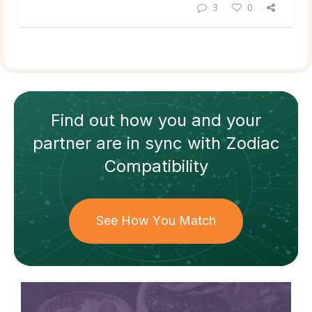
3
0
Find out how
you and your
partner
are in sync with
Zodiac
Compatibility
See How You Match