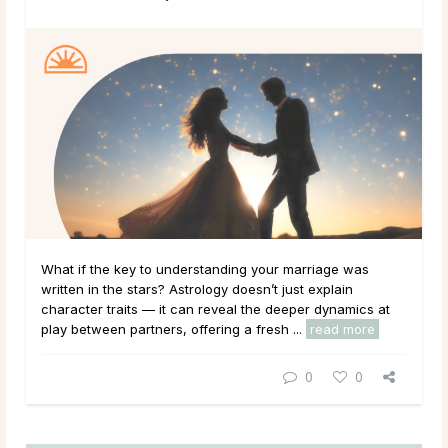
What if the key to understanding your marriage was
written in the stars? Astrology doesn’t just explain
character traits — it can reveal the deeper dynamics at
play between partners, offering a fresh ...
read more
0
0