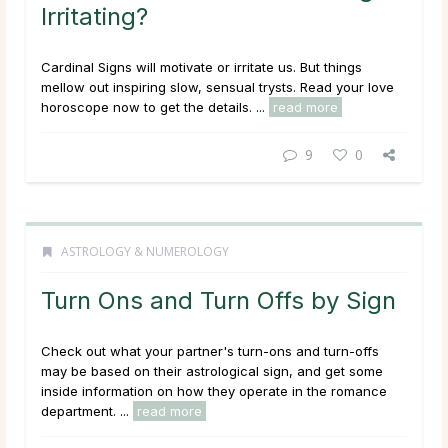
Irritating?
Cardinal Signs will motivate or irritate us. But things
mellow out inspiring slow, sensual trysts. Read your love
horoscope now to get the details. ...
read more
9
0
ASTROLOGY & NUMEROLOGY
Turn Ons and Turn Offs by Sign
Check out what your partner's turn-ons and turn-offs
may be based on their astrological sign, and get some
inside information on how they operate in the romance
department. ...
read more