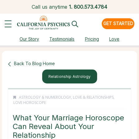
Call us anytime
1.
800.573.4784
GET STARTED
Our Story
Testimonials
Pricing
Love
Back To Blog Home
Relationship Astrology
ASTROLOGY & NUMEROLOGY
,
LOVE & RELATIONSHIPS
,
LOVE HOROSCOPE
What Your Marriage Horoscope
Can Reveal About Your
Relationship