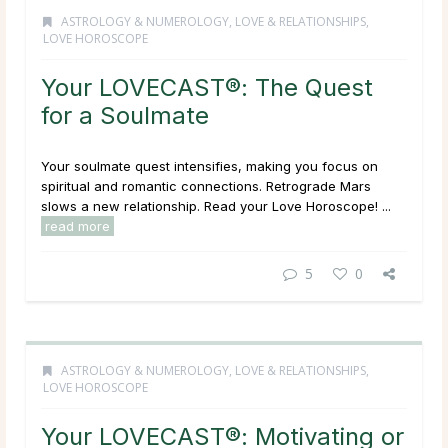
ASTROLOGY & NUMEROLOGY
,
LOVE & RELATIONSHIPS
,
LOVE HOROSCOPE
Your LOVECAST®: The Quest
for a Soulmate
Your soulmate quest intensifies, making you focus on
spiritual and romantic connections. Retrograde Mars
slows a new relationship. Read your Love Horoscope! ...
read more
5
0
ASTROLOGY & NUMEROLOGY
,
LOVE & RELATIONSHIPS
,
LOVE HOROSCOPE
Your LOVECAST®: Motivating or