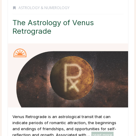
ASTROLOGY & NUMEROLOGY
The Astrology of Venus
Retrograde
Venus Retrograde is an astrological transit that can
indicate periods of romantic attraction, the beginnings
and endings of friendships, and opportunities for self-
reflection and growth. Associated with ...
read more