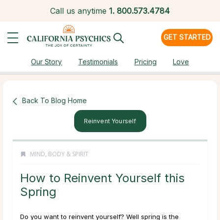
Call us anytime
1.
800.573.4784
GET STARTED
Our Story
Testimonials
Pricing
Love
Back To Blog Home
Reinvent Yourself
MIND, BODY & SPIRIT
How to Reinvent Yourself this
Spring
Do you want to reinvent yourself? Well spring is the