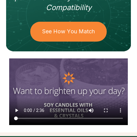
Compatibility
See How You Match