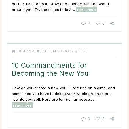
perfect time to do it. Grow and change with the world
around you! Try these tips today! ...
read more
4
0
DESTINY & LIFE PATH
,
MIND, BODY & SPIRIT
10 Commandments for
Becoming the New You
How do you create a new you? Life turns on a dime, and
sometimes you have to delete your whole program and
rewrite yourself. Here are ten no-fail boosts. ...
read more
9
0