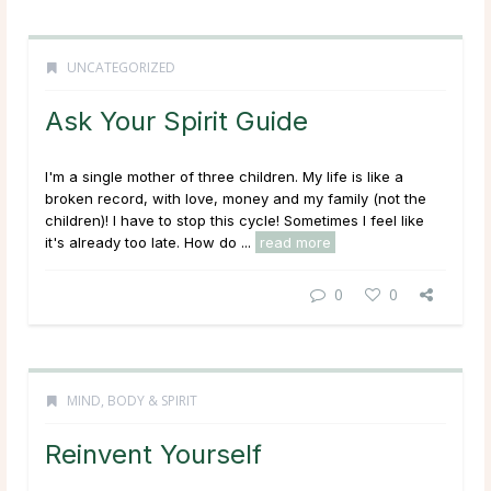
UNCATEGORIZED
Ask Your Spirit Guide
I'm a single mother of three children. My life is like a
broken record, with love, money and my family (not the
children)! I have to stop this cycle! Sometimes I feel like
it's already too late. How do ...
read more
0
0
MIND, BODY & SPIRIT
Reinvent Yourself