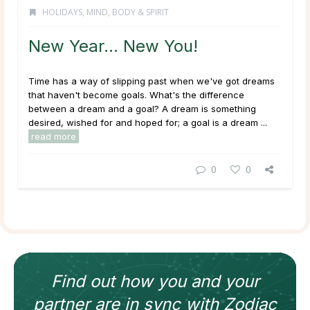
HOLIDAYS
,
MIND, BODY & SPIRIT
New Year… New You!
Time has a way of slipping past when we've got dreams
that haven't become goals. What's the difference
between a dream and a goal? A dream is something
desired, wished for and hoped for; a goal is a dream ...
read more
0
0
Find out how
you and your
partner
are in sync with
Zodiac