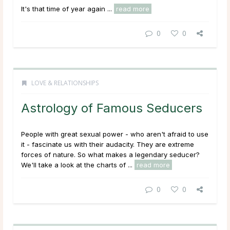
It's that time of year again ...
read more
0
0
LOVE & RELATIONSHIPS
Astrology of Famous Seducers
People with great sexual power - who aren't afraid to use
it - fascinate us with their audacity. They are extreme
forces of nature. So what makes a legendary seducer?
We'll take a look at the charts of ...
read more
0
0