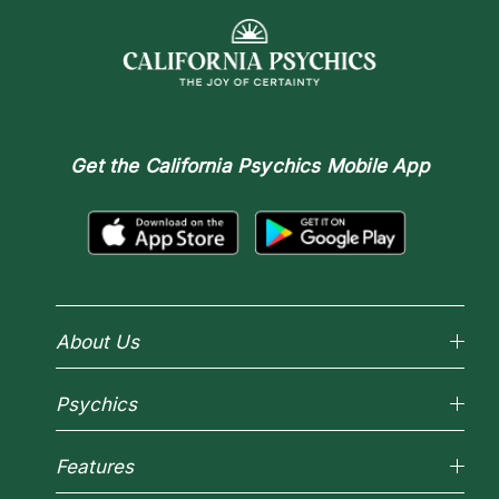
Get the
California Psychics Mobile App
About Us
Why California Psychics
Psychics
How We Help
About Psychic Readings
Reading Topics
Most Gifted
Features
New Psychics
How To & Tips