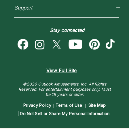
Love Psychics
Pricing
Horoscopes
Empath Psychics
Support
Blog
Psychic Mediums
Love & Relationships
Customer Reviews
Become a Premier Psychic
Money & Finance
Psychic Dictionary
Destiny & Life Path
Stay connected
Help Center
Astrology & Numerology
Contact Us
View Full Site
©2026 Outlook Amusements, Inc. All Rights
Reserved.
For entertainment purposes only. Must
be 18 years or older.
Privacy Policy
Terms of Use
Site Map
Do Not Sell or Share My Personal Information