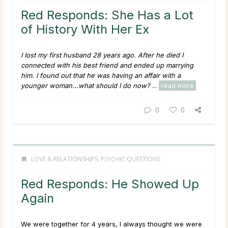
Red Responds: She Has a Lot
of History With Her Ex
I lost my first husband 28 years ago. After he died I
connected with his best friend and ended up marrying
him. I found out that he was having an affair with a
younger woman...what should I do now?
...
read more
0
0
LOVE & RELATIONSHIPS
,
PSYCHIC QUESTIONS
Red Responds: He Showed Up
Again
We were together for 4 years, I always thought we were