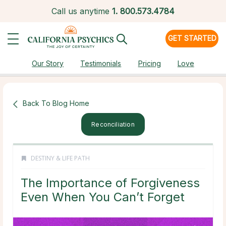
Call us anytime
1.
800.573.4784
GET STARTED
Our Story
Testimonials
Pricing
Love
Back To Blog Home
Reconciliation
DESTINY & LIFE PATH
The Importance of Forgiveness
Even When You Can’t Forget