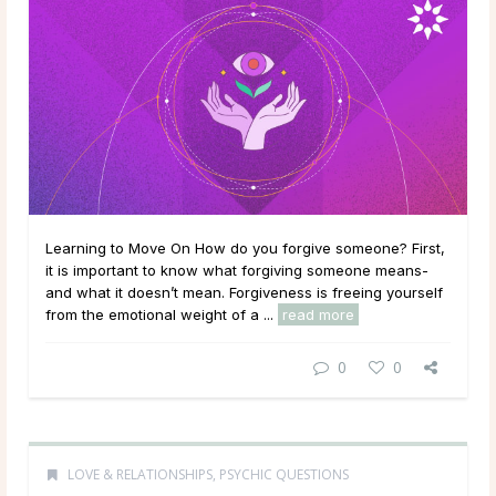
Learning to Move On How do you forgive someone? First,
it is important to know what forgiving someone means-
and what it doesn’t mean. Forgiveness is freeing yourself
from the emotional weight of a ...
read more
0
0
LOVE & RELATIONSHIPS
,
PSYCHIC QUESTIONS