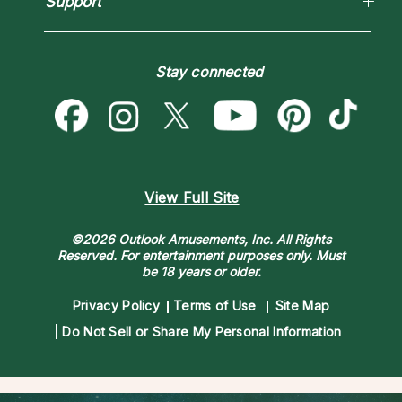
Support
Blog
Psychic Mediums
Love & Relationships
Customer Reviews
Become a Premier Psychic
Money & Finance
Psychic Dictionary
Destiny & Life Path
Stay connected
Help Center
Astrology & Numerology
Contact Us
View Full Site
©2026 Outlook Amusements, Inc. All Rights
Reserved.
For entertainment purposes only. Must
be 18 years or older.
Privacy Policy
Terms of Use
Site Map
Do Not Sell or Share My Personal Information