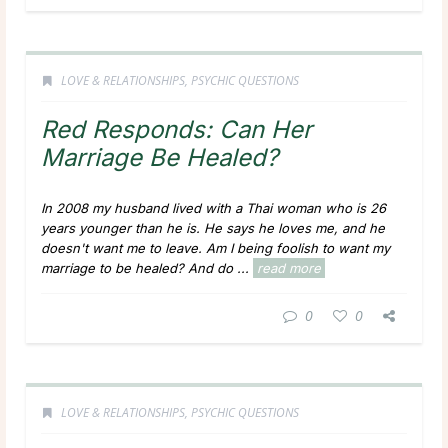
LOVE & RELATIONSHIPS
,
PSYCHIC QUESTIONS
Red Responds: Can Her
Marriage Be Healed?
In 2008 my husband lived with a Thai woman who is 26
years younger than he is.
He says he loves me, and he
doesn't want me to leave.
Am I being foolish to want my
marriage to be healed? And do ...
read more
0
0
LOVE & RELATIONSHIPS
,
PSYCHIC QUESTIONS