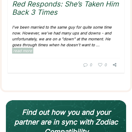
Red Responds: She’s Taken Him
Back 3 Times
I've been married to the same guy for quite some time
now. However, we've had many ups and downs - and
unfortunately, we are on a "down" at the moment. He
goes through times when he doesn't want to ...
read more
0
0
Find out how
you and your
partner
are in sync with
Zodiac
Compatibility