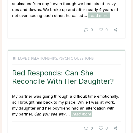
soulmates from day 1 even though we had lots of crazy
ups and downs. We broke up and after nearly 4 years of
not even seeing each other, he called ...
read more
0
0
LOVE & RELATIONSHIPS
,
PSYCHIC QUESTIONS
Red Responds: Can She
Reconcile With Her Daughter?
My partner was going through a difficult time emotionally,
so I brought him back to my place. While I was at work,
my daughter and her boyfriend had an altercation with
my partner.
Can you see any ...
read more
0
0