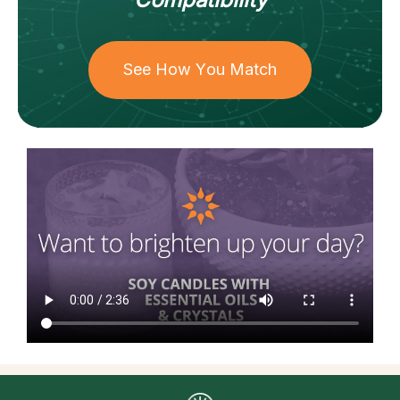
See How You Match