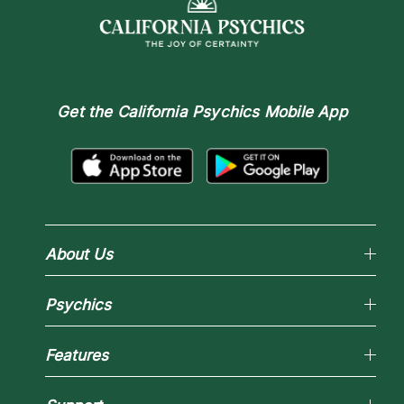
Get the
California Psychics Mobile App
About Us
Why California Psychics
Psychics
How We Help
About Psychic Readings
Reading Topics
Most Gifted
Features
New Psychics
How To & Tips
Love Psychics
Pricing
Horoscopes
Empath Psychics