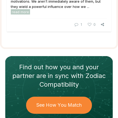
motivations. We aren't immediately aware of them, but
they wield a powerful influence over how we ...
read more
1
0
Find out how
you and your
partner
are in sync with
Zodiac
Compatibility
See How You Match