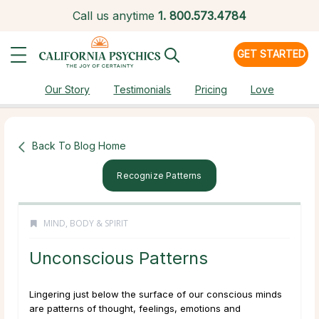
Call us anytime
1.
800.573.4784
GET STARTED
Our Story
Testimonials
Pricing
Love
Back To Blog Home
Recognize Patterns
MIND, BODY & SPIRIT
Unconscious Patterns
Lingering just below the surface of our conscious minds
are patterns of thought, feelings, emotions and