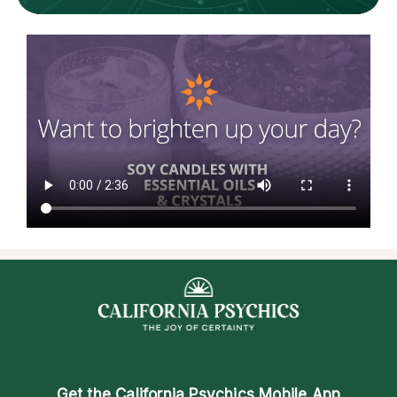
Get the
California Psychics Mobile App