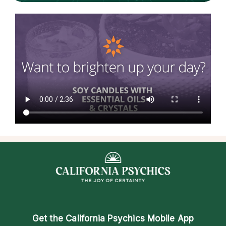
Get the
California Psychics Mobile App