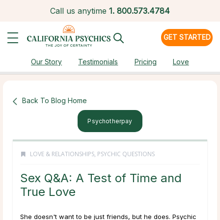
Call us anytime
1.
800.573.4784
GET STARTED
Our Story
Testimonials
Pricing
Love
Back To Blog Home
Psychotherpay
LOVE & RELATIONSHIPS
,
PSYCHIC QUESTIONS
Sex Q&A: A Test of Time and
True Love
She doesn't want to be just friends, but he does. Psychic