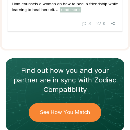
Liam counsels a woman on how to heal a friendship while
learning to heal herself. ...
read more
3
0
Find out how
you and your
partner
are in sync with
Zodiac
Compatibility
See How You Match