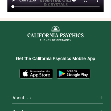
Get the
California Psychics Mobile App
About Us
About California Psychics