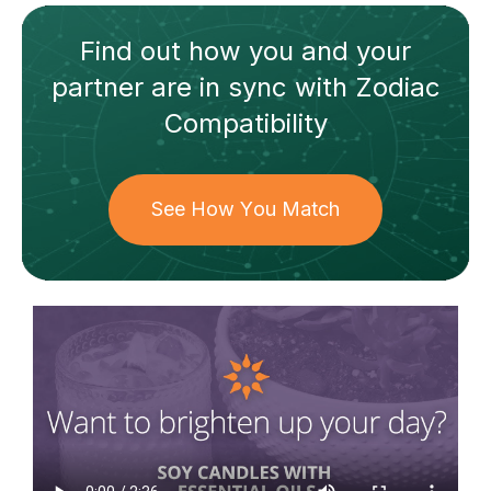
Find out how
you and your
partner
are in sync with
Zodiac
Compatibility
See How You Match