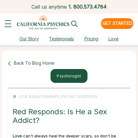
Call us anytime
1.
800.573.4784
GET STARTED
Our Story
Testimonials
Pricing
Love
Back To Blog Home
Psychologist
LOVE & RELATIONSHIPS
,
PSYCHIC QUESTIONS
Red Responds: Is He a Sex
Addict?
Love
can't always heal the deeper scars, so don't be