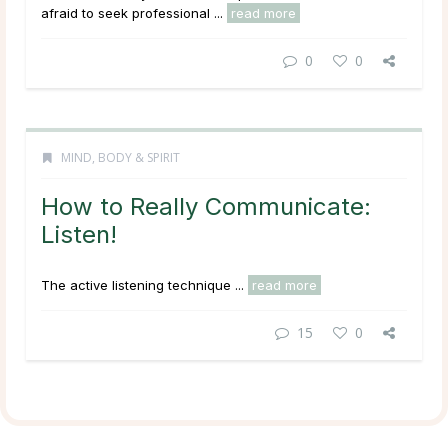
afraid to seek professional ...
read more
0
0
MIND, BODY & SPIRIT
How to Really Communicate:
Listen!
The active listening technique ...
read more
15
0