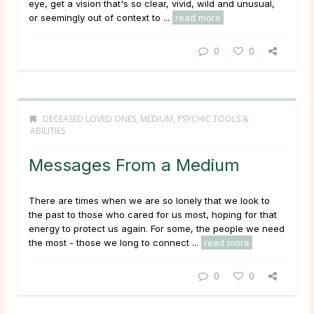
eye, get a vision that's so clear, vivid, wild and unusual,
or seemingly out of context to ...
read more
0
0
DECEASED LOVED ONES
,
MEDIUM
,
PSYCHIC TOOLS &
ABILITIES
Messages From a Medium
There are times when we are so lonely that we look to
the past to those who cared for us most, hoping for that
energy to protect us again. For some, the people we need
the most - those we long to connect ...
read more
0
0