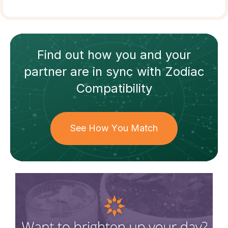
Find out how
you and your
partner
are in sync with
Zodiac
Compatibility
See How You Match