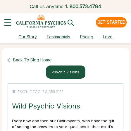
Call us anytime
1.
800.573.4784
GET STARTED
Our Story
Testimonials
Pricing
Love
Back To Blog Home
Psychic Visions
PSYCHIC TOOLS & ABILITIES
Wild Psychic Visions
Every now and then our Clairvoyants, who have the gift
of seeing the answers to your questions in their mind's