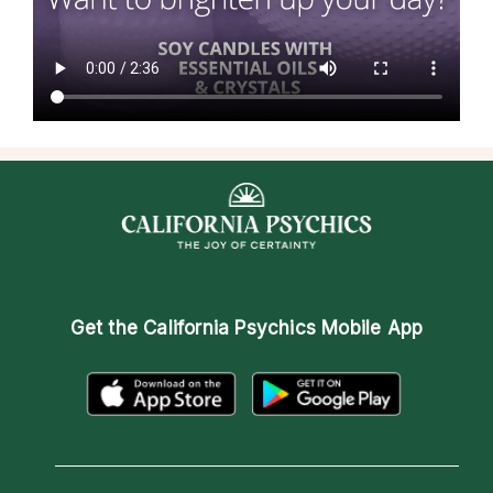
Get the
California Psychics Mobile App