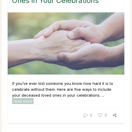
Ones in Your Celebrations
If you’ve ever lost someone you know how hard it is to
celebrate without them. Here are five ways to include
your deceased loved ones in your celebrations. ...
read more
6
0