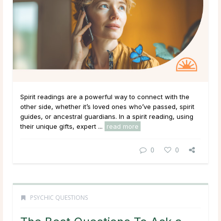
Spirit readings are a powerful way to connect with the
other side, whether it’s loved ones who’ve passed, spirit
guides, or ancestral guardians. In a spirit reading, using
their unique gifts, expert ...
read more
0
0
PSYCHIC QUESTIONS