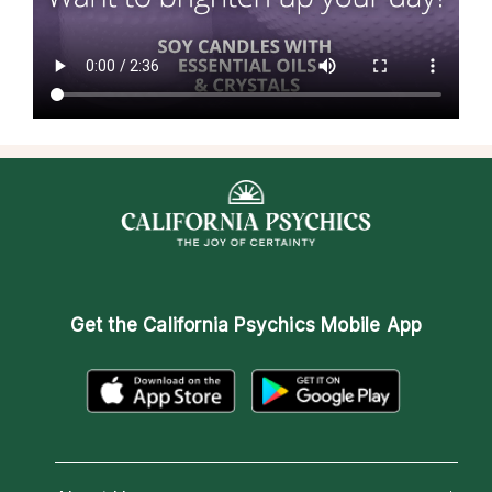
Get the
California Psychics Mobile App