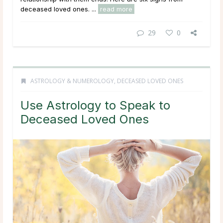
deceased loved ones. ...
read more
29
0
ASTROLOGY & NUMEROLOGY
,
DECEASED LOVED ONES
Use Astrology to Speak to
Deceased Loved Ones