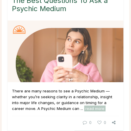
The Best Questions To Ask a
Psychic Medium
There are many reasons to see a Psychic Medium —
whether you’re seeking clarity in a relationship, insight
into major life changes, or guidance on timing for a
career move. A Psychic Medium can ...
read more
0
0