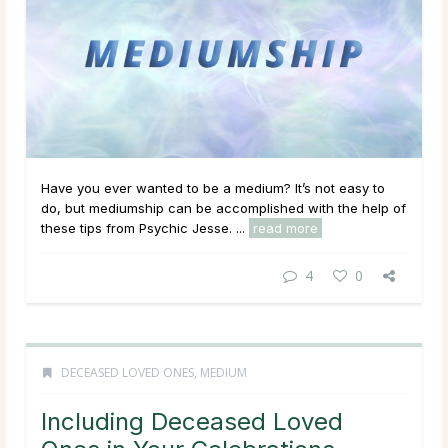
Have you ever wanted to be a medium? It’s not easy to
do, but mediumship can be accomplished with the help of
these tips from Psychic Jesse. ...
read more
4
0
DECEASED LOVED ONES
,
MEDIUM
Including Deceased Loved