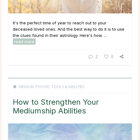
It's the perfect time of year to reach out to your
deceased loved ones. And the best way to do it is to use
the clues found in their astrology. Here's how. ...
read more
2
0
MEDIUM
,
PSYCHIC TOOLS & ABILITIES
How to Strengthen Your
Mediumship Abilities