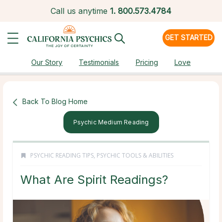
Call us anytime
1.
800.573.4784
GET STARTED
Our Story
Testimonials
Pricing
Love
Back To Blog Home
Psychic Medium Reading
PSYCHIC READING TIPS
,
PSYCHIC TOOLS & ABILITIES
What Are Spirit Readings?