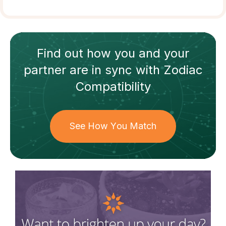
Find out how
you and your
partner
are in sync with
Zodiac
Compatibility
See How You Match