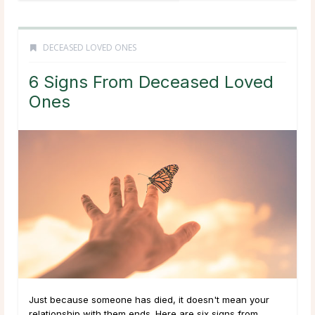
DECEASED LOVED ONES
6 Signs From Deceased Loved
Ones
Just because someone has died, it doesn't mean your
relationship with them ends. Here are six signs from