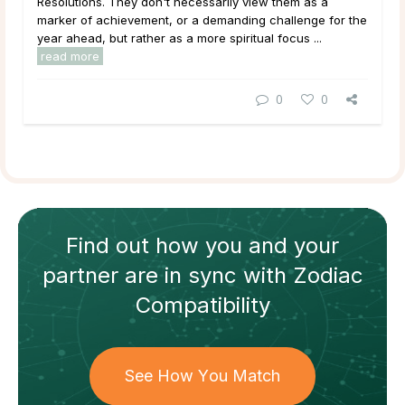
Resolutions. They don't necessarily view them as a
marker of achievement, or a demanding challenge for the
year ahead, but rather as a more spiritual focus ...
read more
0
0
Find out how
you and your
partner
are in sync with
Zodiac
Compatibility
See How You Match