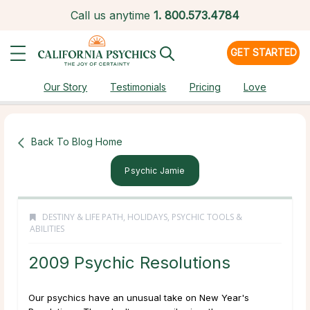
Call us anytime
1.
800.573.4784
GET STARTED
Our Story
Testimonials
Pricing
Love
Back To Blog Home
Psychic Jamie
DESTINY & LIFE PATH
,
HOLIDAYS
,
PSYCHIC TOOLS &
ABILITIES
2009 Psychic Resolutions
Our psychics have an unusual take on New Year's