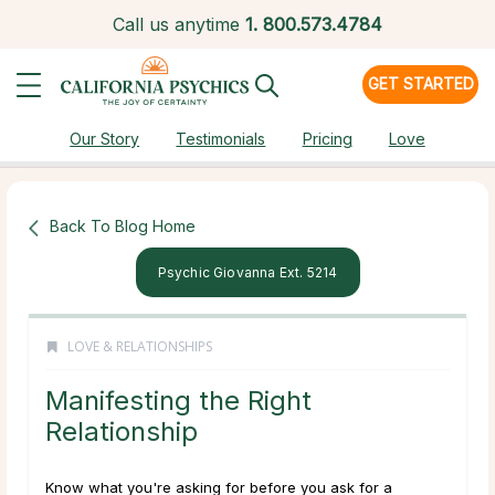
Call us anytime
1.
800.573.4784
GET STARTED
Our Story
Testimonials
Pricing
Love
Back To Blog Home
Psychic Giovanna Ext. 5214
LOVE & RELATIONSHIPS
Manifesting the Right
Relationship
Know what you're asking for before you ask for a