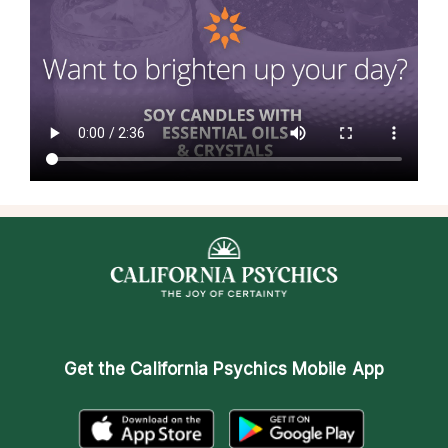
Get the
California Psychics Mobile App