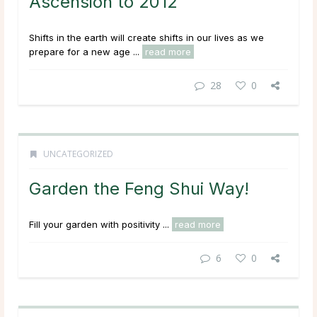
Ascension to 2012
Shifts in the earth will create shifts in our lives as we
prepare for a new age ...
read more
28
0
UNCATEGORIZED
Garden the Feng Shui Way!
Fill your garden with positivity ...
read more
6
0