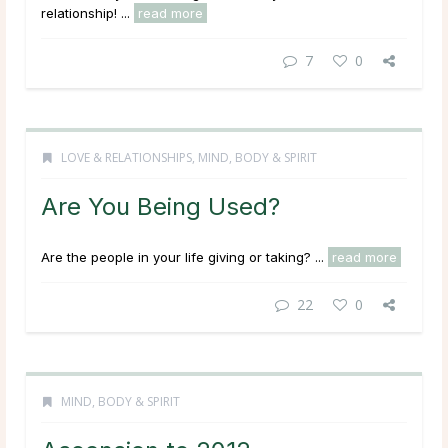
relationship! ...
read more
7
0
LOVE & RELATIONSHIPS
,
MIND, BODY & SPIRIT
Are You Being Used?
Are the people in your life giving or taking? ...
read more
22
0
MIND, BODY & SPIRIT