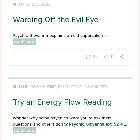
UNCATEGORIZED
Warding Off the Evil Eye
Psychic Giovanna explains an old superstition ...
read more
25
0
MIND, BODY & SPIRIT
,
PSYCHIC TOOLS & ABILITIES
Try an Energy Flow Reading
Wonder why some psychics want you to ask them
questions and others don't?
Psychic Giovanna ext. 5214
...
read more