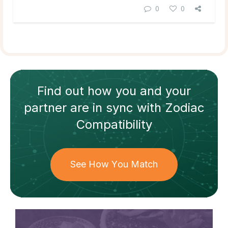
0
0
Find out how
you and your
partner
are in sync with
Zodiac
Compatibility
See How You Match