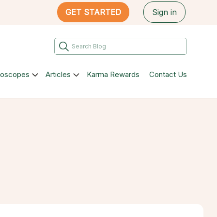
GET STARTED
Sign in
roscopes
Articles
Karma Rewards
Contact Us