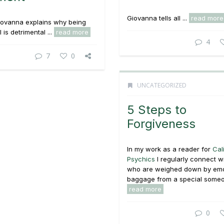
Giovanna tells all ...
read more
iovanna explains why being
is detrimental ...
read more
4
7
0
UNCATEGORIZED
5 Steps to
Forgiveness
In my work as a reader for
Cal
Psychics
I regularly connect wi
who are weighed down by emo
baggage from a special someon
read more
0