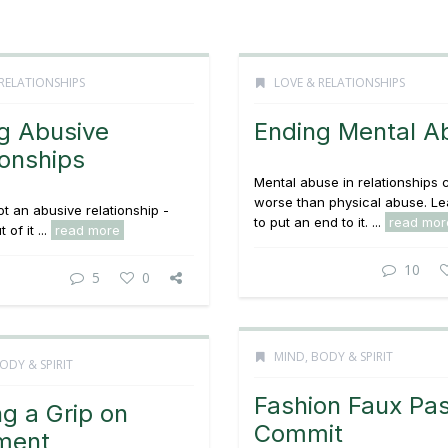
RELATIONSHIPS
LOVE & RELATIONSHIPS
g Abusive
Ending Mental A
ionships
Mental abuse in relationships 
worse than physical abuse. L
t an abusive relationship -
to put an end to it. ...
read mor
 of it ...
read more
10
5
0
MIND, BODY & SPIRIT
ODY & SPIRIT
Fashion Faux Pa
ng a Grip on
Commit
ment