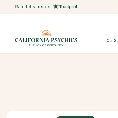
Rated 4 stars on:
Our St