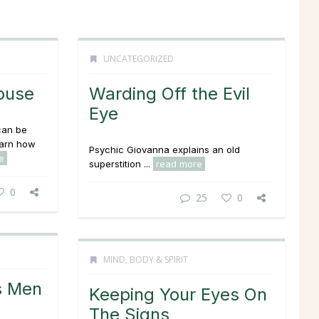
UNCATEGORIZED
buse
Warding Off the Evil
Eye
can be
earn how
Psychic Giovanna explains an old
e
superstition ...
read more
0
25
0
MIND, BODY & SPIRIT
s Men
Keeping Your Eyes On
The Signs