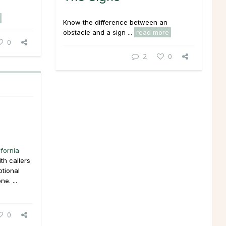
Know the difference between an
obstacle and a sign ...
read more
0
2
0
ifornia
th callers
tional
e. ...
0