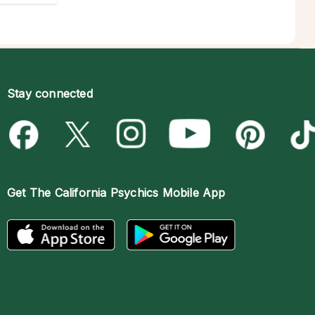
Stay connected
Get The
California Psychics Mobile App