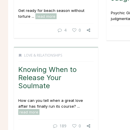
Get ready for beach season without
Psychic G
torture ...
read more
judgmental 
4
0
LOVE & RELATIONSHIPS
Knowing When to
Release Your
Soulmate
How can you tell when a great love
affair has finally run its course? ...
read more
189
0