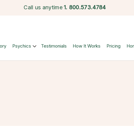
Call us anytime
1.
800.573.4784
ory
Psychics
Testimonials
How It Works
Pricing
Ho