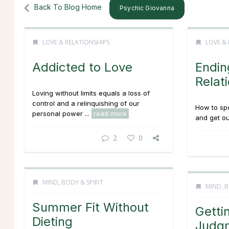
Back To Blog Home
Psychic Giovanna
LOVE & RELATIONSHIPS
LOVE & 
Addicted to Love
Endin
Relat
Loving without limits equals a loss of
control and a relinquishing of our
How to spo
personal power ...
read more
and get out
2
0
MIND, BODY & SPIRIT
MIND, B
Summer Fit Without
Getti
Dieting
Judg