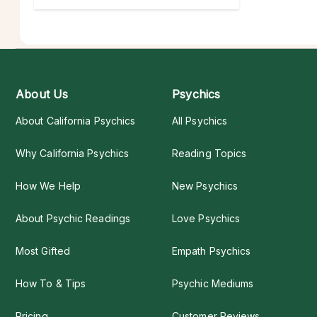
About Us
Psychics
About California Psychics
All Psychics
Why California Psychics
Reading Topics
How We Help
New Psychics
About Psychic Readings
Love Psychics
Most Gifted
Empath Psychics
How To & Tips
Psychic Mediums
Pricing
Customer Reviews