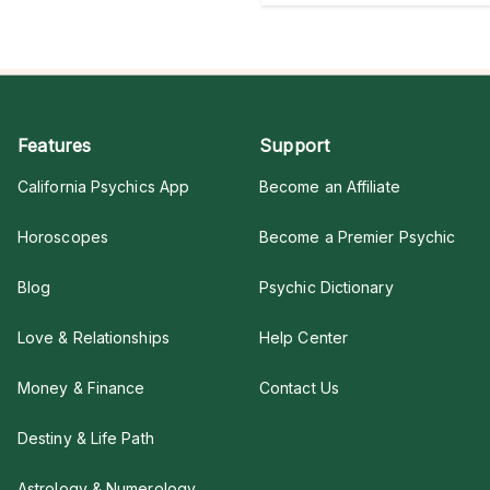
Features
Support
California Psychics App
Become an Affiliate
Horoscopes
Become a Premier Psychic
Blog
Psychic Dictionary
Love & Relationships
Help Center
Money & Finance
Contact Us
Destiny & Life Path
Astrology & Numerology