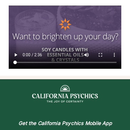
Get the
California Psychics Mobile App