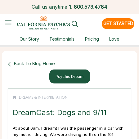
Call us anytime
1.
800.573.4784
GET STARTED
Our Story
Testimonials
Pricing
Love
Back To Blog Home
Psychic Dream
DREAMS & INTERPRETATION
DreamCast: Dogs and 9/11
At about 6am, I dreamt I was the passenger in a car with
my mother driving. We were driving north on the 101