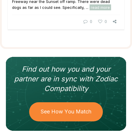
Freeway near the Sunset off ramp. There were dead
dogs as far as I could see. Specifically, ...
read more
0
0
Find out how
you and your
partner
are in sync with
Zodiac
Compatibility
See How You Match