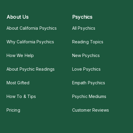
About Us
Psychics
About California Psychics
All Psychics
Why California Psychics
Reading Topics
How We Help
New Psychics
About Psychic Readings
Love Psychics
Most Gifted
Empath Psychics
How To & Tips
Psychic Mediums
Pricing
Customer Reviews