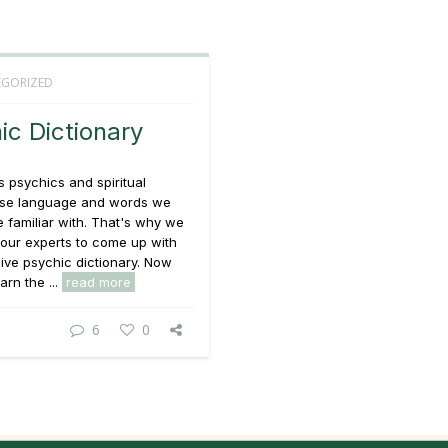
GORIZED
ic Dictionary
 psychics and spiritual
use language and words we
 familiar with. That's why we
our experts to come up with
sive psychic dictionary. Now
arn the ...
read more
6
0