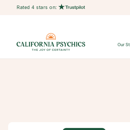
Rated 4 stars on:
Our St