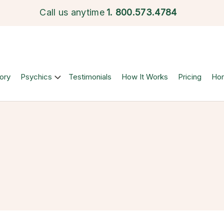
Call us anytime
1.
800.573.4784
ory
Psychics
Testimonials
How It Works
Pricing
Ho