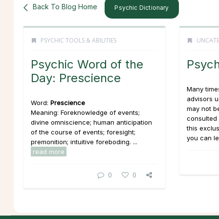
Back To Blog Home
Psychic Dictionary
PSYCHIC TOOLS & ABILITIES
UNCATE
Psychic Word of the
Psych
Day: Prescience
Many times
advisors 
Word:
Prescience
may not be
Meaning: Foreknowledge of events;
consulted 
divine omniscience; human anticipation
this exclu
of the course of events; foresight;
you can le
premonition; intuitive foreboding. ...
read more
0
0