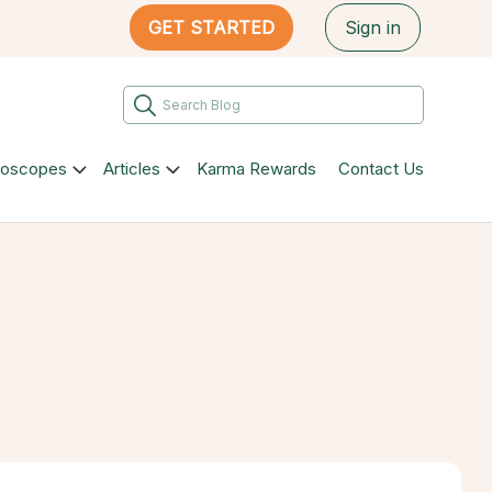
GET STARTED
Sign in
roscopes
Articles
Karma Rewards
Contact Us