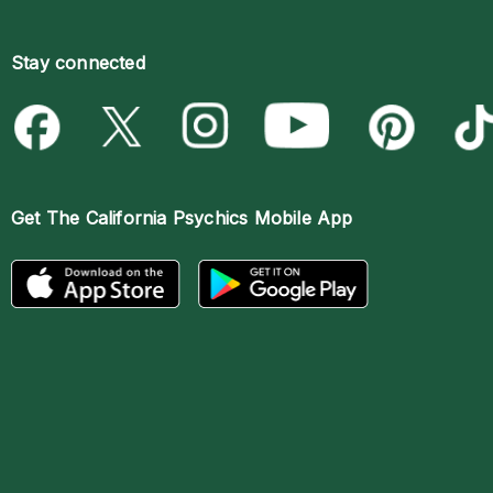
Stay connected
Get The
California Psychics Mobile App