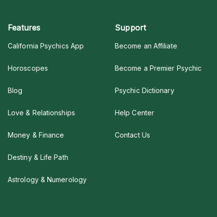
Features
Support
California Psychics App
Become an Affiliate
Horoscopes
Become a Premier Psychic
Blog
Psychic Dictionary
Love & Relationships
Help Center
Money & Finance
Contact Us
Destiny & Life Path
Astrology & Numerology