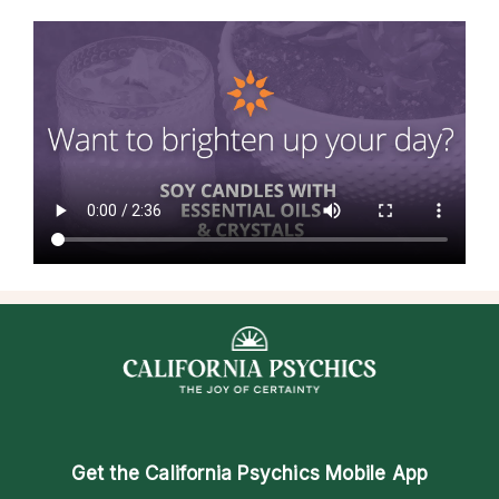
Get the
California Psychics Mobile App