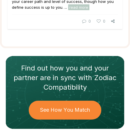
your career path and level of success, though how you
define
success
is up to you. ...
read more
0
0
Find out how
you and your
partner
are in sync with
Zodiac
Compatibility
See How You Match