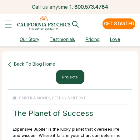
Call us anytime
1.
800.573.4784
GET STARTED
Our Story
Testimonials
Pricing
Love
Back To Blog Home
Projects
CAREER & MONEY
,
DESTINY & LIFE PATH
The Planet of Success
Expansive Jupiter is the lucky planet that oversees life
and wisdom. Where it falls in your chart can determine