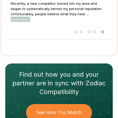
Recently, a new competitor moved into my area and
began to systematically tarnish my personal reputation.
Unfortunately, people believe what they hear ...
read more
0
0
Find out how
you and your
partner
are in sync with
Zodiac
Compatibility
See How You Match