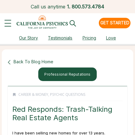
Call us anytime
1.
800.573.4784
GET STARTED
Our Story
Testimonials
Pricing
Love
Back To Blog Home
Professional Reputations
CAREER & MONEY
,
PSYCHIC QUESTIONS
Red Responds: Trash-Talking
Real Estate Agents
I have been selling new homes for over 13 years.