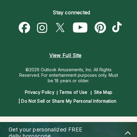
Become an Affiliate
Blog
Empath Psychics
Pricing
Stay connected
Become a Premier Psychic
Love & Relationships
Psychic Mediums
Psychic Dictionary
Money & Finance
Customer Reviews
Help Center
Destiny & Life Path
Contact Us
Astrology & Numerology
View Full Site
©2026 Outlook Amusements, Inc. All Rights
Reserved.
For entertainment purposes only. Must
be 18 years or older.
Privacy Policy
Terms of Use
Site Map
Do Not Sell or Share My Personal Information
Get your personalized
FREE
daily horoscope