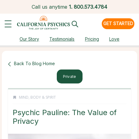
Call us anytime
1.
800.573.4784
GET STARTED
Our Story
Testimonials
Pricing
Love
Back To Blog Home
Private
MIND, BODY & SPIRIT
Psychic Pauline: The Value of
Privacy