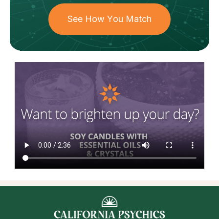
See How You Match