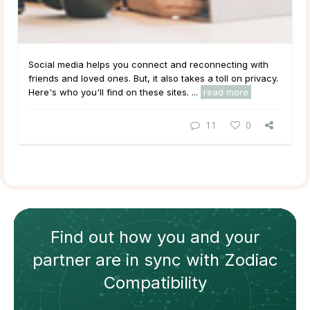
Social media helps you connect and reconnecting with
friends and loved ones. But, it also takes a toll on privacy.
Here's who you'll find on these sites. ...
read more
11
0
Find out how
you and your
partner
are in sync with
Zodiac
Compatibility