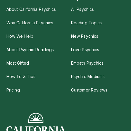
About California Psychics
All Psychics
Why California Psychics
Reading Topics
How We Help
New Psychics
About Psychic Readings
Love Psychics
Most Gifted
Empath Psychics
How To & Tips
Psychic Mediums
Pricing
Customer Reviews