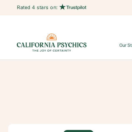
Rated 4 stars on:
Our St