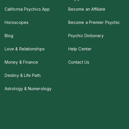
California Psychics App
Become an Affiliate
Horoscopes
Become a Premier Psychic
Blog
Psychic Dictionary
Love & Relationships
Help Center
Money & Finance
Contact Us
Destiny & Life Path
Astrology & Numerology