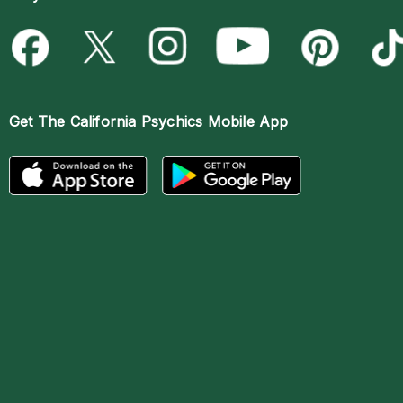
Get The
California Psychics Mobile App