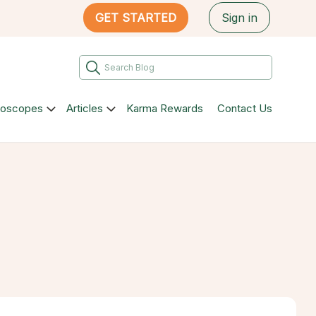
GET STARTED
Sign in
roscopes
Articles
Karma Rewards
Contact Us