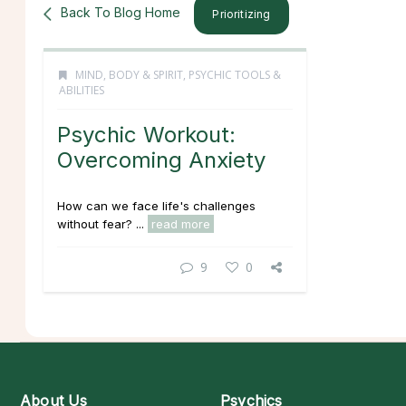
Back To Blog Home
Prioritizing
MIND, BODY & SPIRIT
,
PSYCHIC TOOLS &
ABILITIES
Psychic Workout:
Overcoming Anxiety
How can we face life's challenges
without fear? ...
read more
9
0
About Us
Psychics