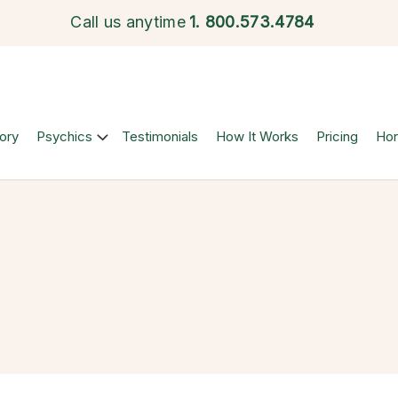
Call us anytime
1.
800.573.4784
ory
Psychics
Testimonials
How It Works
Pricing
Ho