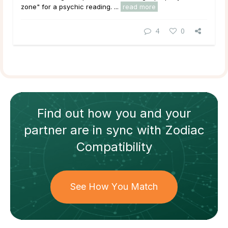
zone" for a psychic reading. ...
read more
4
0
Find out how
you and your
partner
are in sync with
Zodiac
Compatibility
See How You Match