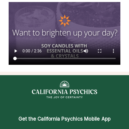
Get the
California Psychics Mobile App