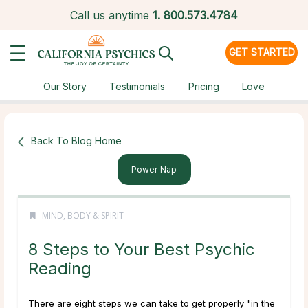
Call us anytime
1.
800.573.4784
GET STARTED
Our Story
Testimonials
Pricing
Love
Back To Blog Home
Power Nap
MIND, BODY & SPIRIT
8 Steps to Your Best Psychic
Reading
There are eight steps we can take to get properly "in the