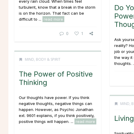
every rain cloud. When times feel
Do Y
turbulent, know that a break in the storm
is on the horizon. That fact can be
Power
difficult to ...
read more
Thou
0
1
Ask yourse
reality? H
job or you
the way it 
MIND, BODY & SPIRIT
thoughts. .
The Power of Positive
Thinking
Our thoughts have power. If you think
negative thoughts, negative things can
MIND, B
happen. However, as Psychic Jonathan
ext. 9601 explains, if you think positively,
Living
positive things will happen. ...
read more
Spiritualit