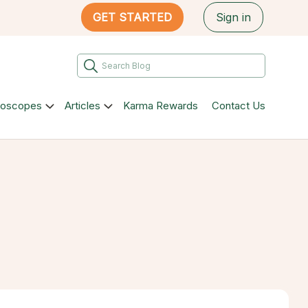
GET STARTED
Sign in
roscopes
Articles
Karma Rewards
Contact Us