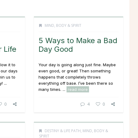
MIND, BODY & SPIRIT
5 Ways to Make a Bad
 Life
Day Good
llow it to
Your day is going along just fine. Maybe
l our days
even good, or great! Then something
in us to
happens that completely throws
 ...
everything off base. I’ve been there so
many times. ...
read more
0
4
0
DESTINY & LIFE PATH
,
MIND, BODY &
SPIRIT