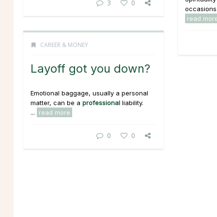
3
0
occasions..
read mor
CAREER & MONEY
Layoff got you down?
Emotional baggage, usually a personal
matter, can be a
professional
liability.
...
read more
0
0