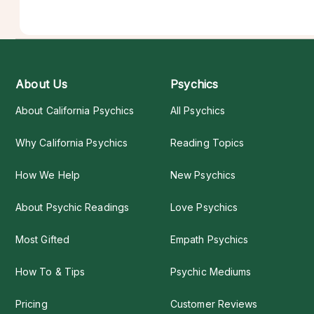
About Us
Psychics
About California Psychics
All Psychics
Why California Psychics
Reading Topics
How We Help
New Psychics
About Psychic Readings
Love Psychics
Most Gifted
Empath Psychics
How To & Tips
Psychic Mediums
Pricing
Customer Reviews