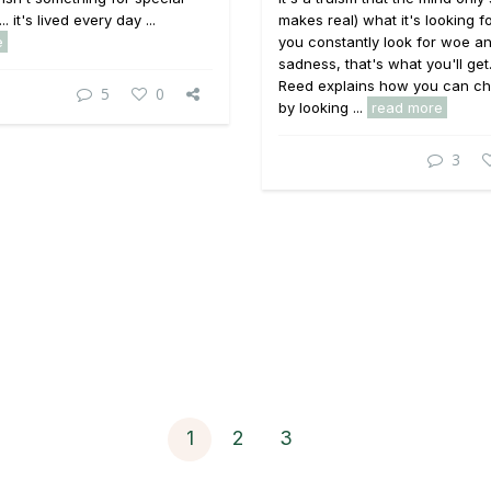
. it's lived every day ...
makes real) what it's looking for
e
you constantly look for woe a
sadness, that's what you'll get
Reed explains how you can ch
5
0
by looking ...
read more
3
1
2
3