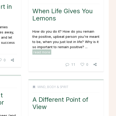
rt in
When Life Gives You
Lemons
anies
How do you do it? How do you remain
des away,
the positive, upbeat person you're meant
 and let
to be, when you just lost in life? Why is it
t success
so important to remain positive? ...
read more
0
11
0
MIND, BODY & SPIRIT
t
A Different Point of
or
View
y sees (and