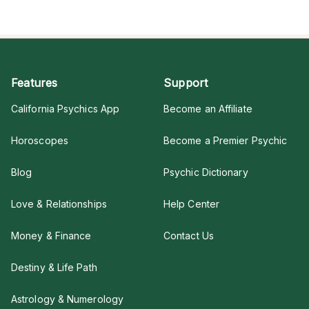
Features
Support
California Psychics App
Become an Affiliate
Horoscopes
Become a Premier Psychic
Blog
Psychic Dictionary
Love & Relationships
Help Center
Money & Finance
Contact Us
Destiny & Life Path
Astrology & Numerology