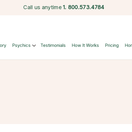
Call us anytime
1.
800.573.4784
ory
Psychics
Testimonials
How It Works
Pricing
Ho