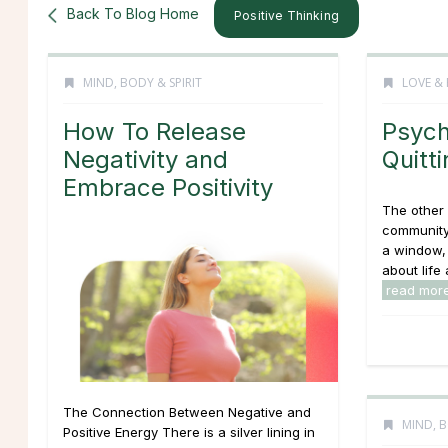
Back To Blog Home
Positive Thinking
MIND, BODY & SPIRIT
LOVE & 
How To Release
Psych
Negativity and
Quitti
Embrace Positivity
The other 
community 
a window, 
about life 
read mor
The Connection Between Negative and
MIND, B
Positive Energy There is a silver lining in