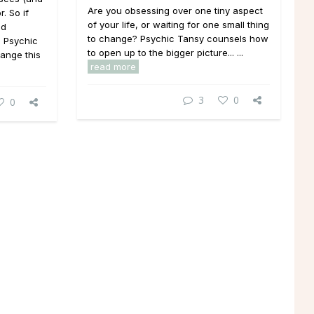
Are you obsessing over one tiny aspect
. So if
of your life, or waiting for one small thing
nd
to change? Psychic Tansy counsels how
. Psychic
to open up to the bigger picture... ...
ange this
read more
3
0
0