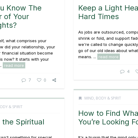
ou Know The
Keep a Light Hea
 of Your
Hard Times
ghts?
As jobs are outsourced, comp
shrink or fold, and support fa
lf, what comprises your
we're called to change quickly
ow did your relationship, your
go of our old ideas about wha
r financial situation become
means. ...
read more
is now? It starts with your
..
read more
4
7
0
MIND, BODY & SPIRIT
ODY & SPIRIT
How to Find Wha
 the Spiritual
You’re Looking F
y isn't something for special
It's a truism that the mind onl