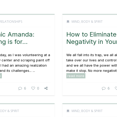
RELATIONSHIPS
MIND, BODY & SPIRIT
ic Amanda:
How to Eliminate
ng is for…
Negativity in Your
day, as I was volunteering at a
We all fall into its trap, we all a
center and scraping paint off
take over our lives and contro
I had an amazing realization
and we all have the power with
and its challenges... ...
make it stop. No more negativity!
e
read more
6
0
6
ODY & SPIRIT
MIND, BODY & SPIRIT