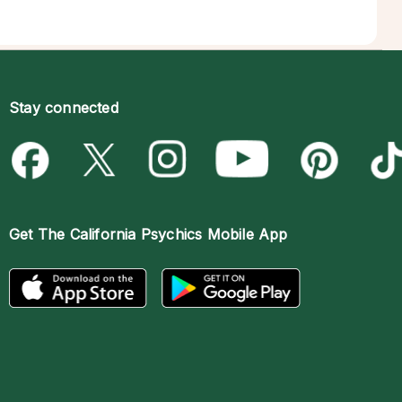
Stay connected
Get The
California Psychics Mobile App