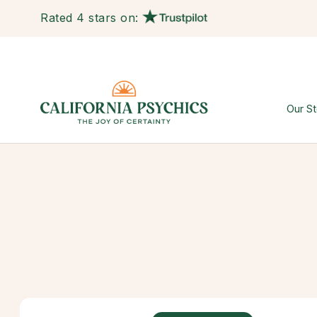
Rated 4 stars on:
Our St