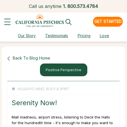
Call us anytime
1.
800.573.4784
GET STARTED
Our Story
Testimonials
Pricing
Love
Back To Blog Home
Positive Perspective
HOLIDAYS
,
MIND, BODY & SPIRIT
Serenity Now!
Mall madness, airport stress, listening to
Deck the Halls
for the hundredth time - it's enough to make you want to