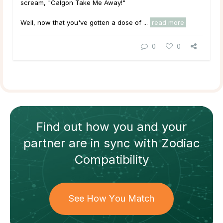
scream, "Calgon Take Me Away!"
Well, now that you've gotten a dose of ...
read more
0
0
Find out how
you and your
partner
are in sync with
Zodiac
Compatibility
See How You Match