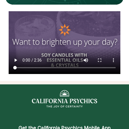
Get the
California Psychics Mobile App