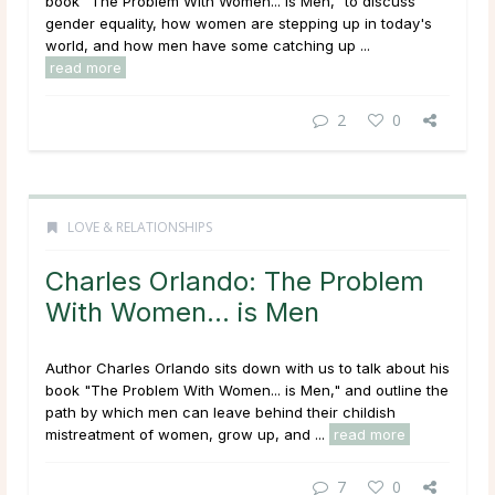
book "The Problem With Women... is Men," to discuss
gender equality, how women are stepping up in today's
world, and how men have some catching up ...
read more
2
0
LOVE & RELATIONSHIPS
Charles Orlando: The Problem
With Women… is Men
Author Charles Orlando sits down with us to talk about his
book "The Problem With Women... is Men," and outline the
path by which men can leave behind their childish
mistreatment of women, grow up, and ...
read more
7
0