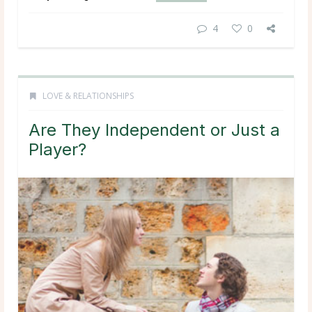
4
0
LOVE & RELATIONSHIPS
Are They Independent or Just a
Player?