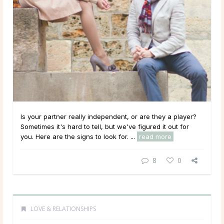
Is your partner really independent, or are they a player?
Sometimes it's hard to tell, but we've figured it out for
you. Here are the signs to look for. ...
read more
8
0
LOVE & RELATIONSHIPS