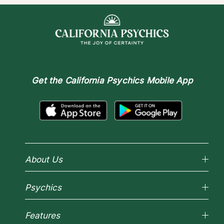
Get the
California Psychics Mobile App
About Us
Why California Psychics
Psychics
How We Help
About Psychic Readings
Reading Topics
Most Gifted
Features
New Psychics
How To & Tips