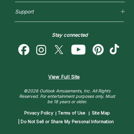
Love Psychics
Pricing
Horoscopes
Empath Psychics
Support
Blog
Psychic Mediums
Love & Relationships
Customer Reviews
Become a Premier Psychic
Money & Finance
Psychic Dictionary
Destiny & Life Path
Stay connected
Help Center
Astrology & Numerology
Contact Us
View Full Site
©2026 Outlook Amusements, Inc. All Rights
Reserved.
For entertainment purposes only. Must
be 18 years or older.
Privacy Policy
Terms of Use
Site Map
Do Not Sell or Share My Personal Information