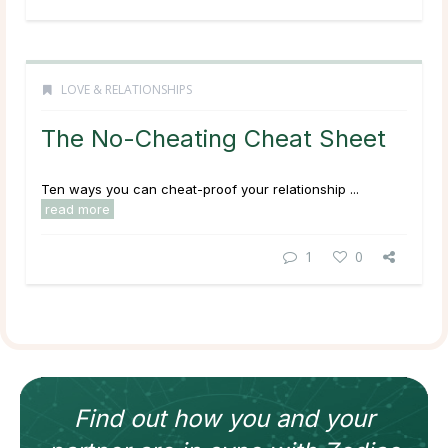
LOVE & RELATIONSHIPS
The No-Cheating Cheat Sheet
Ten ways you can cheat-proof your relationship ...
read more
1
0
Find out how
you and your