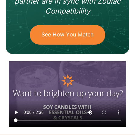
partner
are in sync with
Zodiac
Compatibility
See How You Match