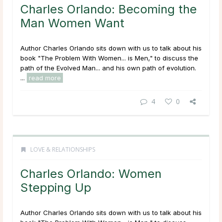
Charles Orlando: Becoming the
Man Women Want
Author Charles Orlando sits down with us to talk about his
book "The Problem With Women... is Men," to discuss the
path of the Evolved Man... and his own path of evolution.
...
read more
4
0
LOVE & RELATIONSHIPS
Charles Orlando: Women
Stepping Up
Author Charles Orlando sits down with us to talk about his