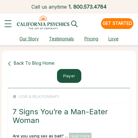
Call us anytime
1.
800.573.4784
GET STARTED
Our Story
Testimonials
Pricing
Love
Back To Blog Home
Player
LOVE & RELATIONSHIPS
7 Signs You’re a Man-Eater
Woman
Are you using sex as bait? ...
read more