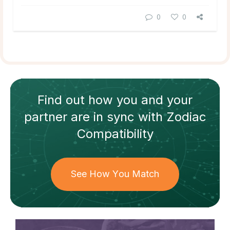
0
0
Find out how
you and your
partner
are in sync with
Zodiac
Compatibility
See How You Match