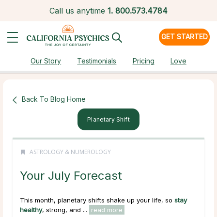
Call us anytime
1.
800.573.4784
GET STARTED
Our Story
Testimonials
Pricing
Love
Back To Blog Home
Planetary Shift
ASTROLOGY & NUMEROLOGY
Your July Forecast
This month, planetary shifts shake up your life, so
stay
healthy
, strong, and ...
read more