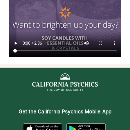
Get the
California Psychics Mobile App