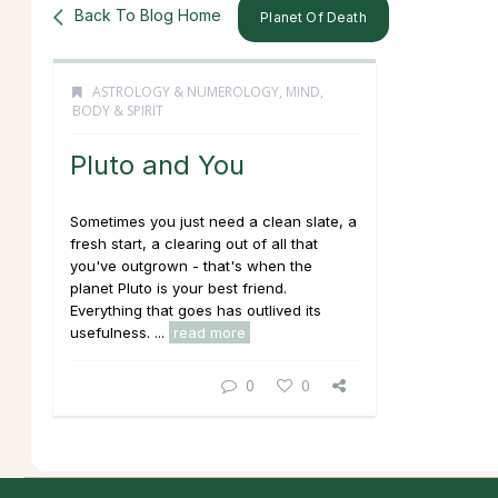
Back To Blog Home
Planet Of Death
ASTROLOGY & NUMEROLOGY
,
MIND,
BODY & SPIRIT
Pluto and You
Sometimes you just need a clean slate, a
fresh start, a clearing out of all that
you've outgrown - that's when the
planet Pluto is your best friend.
Everything that goes has outlived its
usefulness. ...
read more
0
0