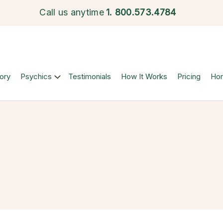
Call us anytime
1.
800.573.4784
ory
Psychics
Testimonials
How It Works
Pricing
Ho