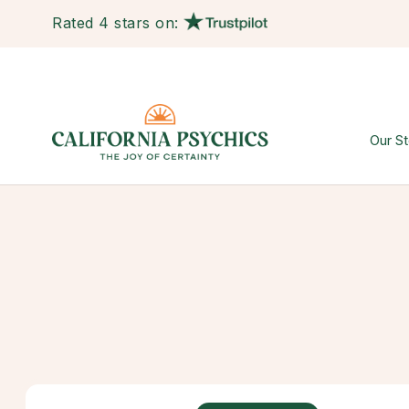
Rated 4 stars on:
Our St