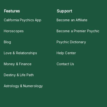
Features
Support
California Psychics App
Become an Affiliate
Horoscopes
Become a Premier Psychic
Blog
Psychic Dictionary
Love & Relationships
Help Center
Money & Finance
Contact Us
Destiny & Life Path
Astrology & Numerology