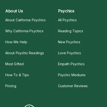
About Us
Psychics
About California Psychics
All Psychics
Why California Psychics
Reading Topics
How We Help
New Psychics
About Psychic Readings
Love Psychics
Most Gifted
Empath Psychics
How To & Tips
Psychic Mediums
Pricing
Customer Reviews