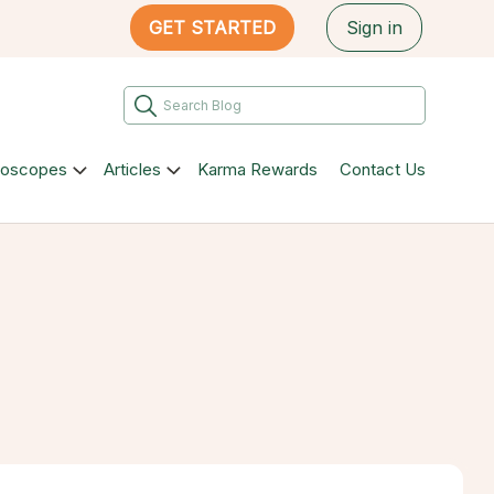
GET STARTED
Sign in
roscopes
Articles
Karma Rewards
Contact Us