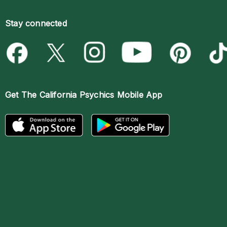
Stay connected
Get The
California Psychics Mobile App