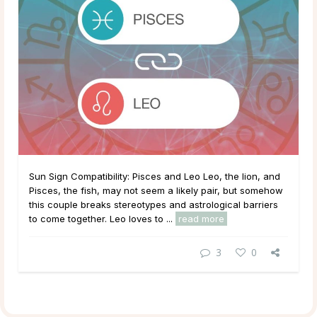
Sun Sign Compatibility: Pisces and Leo Leo, the lion, and
Pisces, the fish, may not seem a likely pair, but somehow
this couple breaks stereotypes and astrological barriers
to come together. Leo loves to ...
read more
3
0