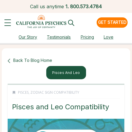
Call us anytime
1.
800.573.4784
GET STARTED
Our Story
Testimonials
Pricing
Love
Back To Blog Home
Pisces And Leo
PISCES
,
ZODIAC SIGN COMPATIBILITY
Pisces and Leo Compatibility