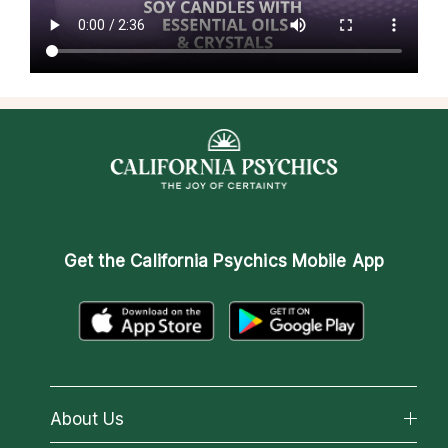
Get the
California Psychics Mobile App
About Us