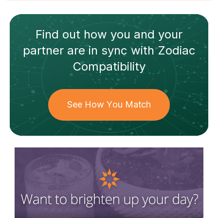
Find out how
you and your
partner
are in sync with
Zodiac
Compatibility
See How You Match